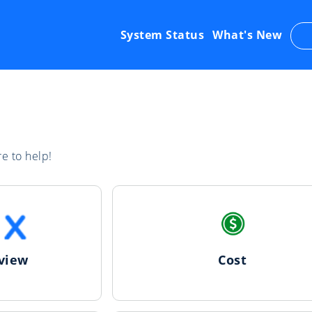
System Status
What's New
e to help!
view
Cost