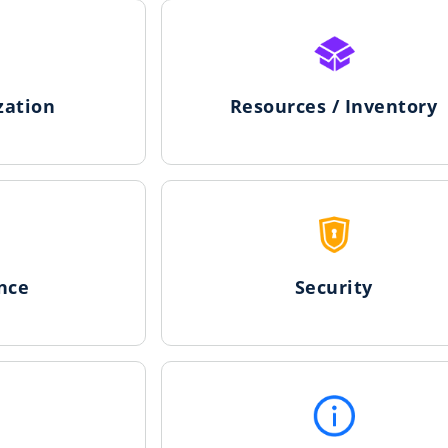
zation
Resources / Inventory
nce
Security