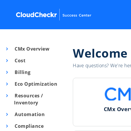
Welcome
CMx Overview
Cost
Have questions? We're her
Billing
Eco Optimization
Resources /
Inventory
CMx Over
Automation
Compliance