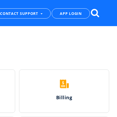
CONTACT SUPPORT
APP LOGIN
Billing