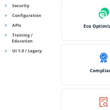
Security
Configuration
APIs
Eco Optimi
Training /
Education
UI 1.0 / Legacy
Complia