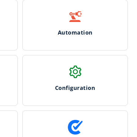
Automation
Configuration