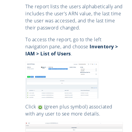
The report lists the users alphabetically and
includes the user's ARN value, the last time
the user was accessed, and the last time
their password changed.
To access the report, go to the left
navigation pane, and choose
Inventory >
IAM > List of Users
.
Click
(green plus symbol) associated
with any user to see more details.