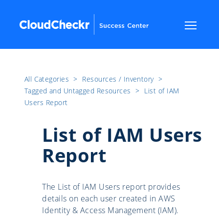
All Categories
​>​
Resources / Inventory
​>​
Tagged and Untagged Resources
​>​
List of IAM
Users Report
List of IAM Users
Report
The List of IAM Users report provides
details on each user created in AWS
Identity & Access Management (IAM).