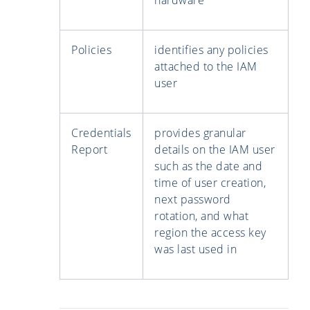
Policies
identifies any policies
attached to the IAM
user
Credentials
provides granular
Report
details on the IAM user
such as the date and
time of user creation,
next password
rotation, and what
region the access key
was last used in