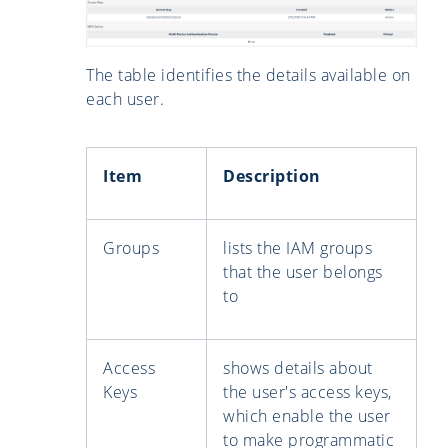
The table identifies the details available on
each user.
Item
Description
Groups
lists the IAM groups
that the user belongs
to
Access
shows details about
Keys
the user's access keys,
which enable the user
to make programmatic