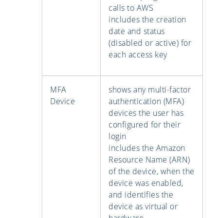
calls to AWS
includes the creation
date and status
(disabled or active) for
each access key
MFA
shows any multi-factor
Device
authentication (MFA)
devices the user has
configured for their
login
includes the Amazon
Resource Name (ARN)
of the device, when the
device was enabled,
and identifies the
device as virtual or
hardware