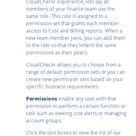
CloudCheckr experience, lets say all
members of your finance team use the
same role. This role is assigned to a
permission set that grants each member
access to Cost and Billing reports. When a
new team member joins, you can add them
to the role so that they inherit the same
permissions as their peers.
CloudCheckr allows you to choose from a
range of default permission sets or you can
create new permission sets based on your
specific business requirements.
Permissions
enable any user with that
permission to perform a certain function or
task such as viewing cost alerts or managing
account groups.
Click the text boxes to view the list of our