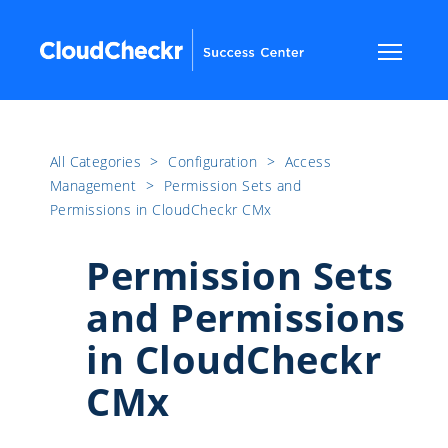
All Categories
​>​
Configuration
​>​
Access
Management
​>​
Permission Sets and
Permissions in CloudCheckr CMx
Permission Sets
and Permissions
in CloudCheckr
CMx