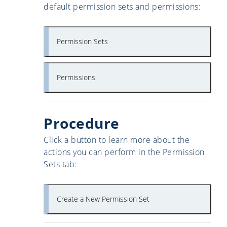
default permission sets and permissions:
Permission Sets
Permissions
Procedure
Click a button to learn more about the
actions you can perform in the Permission
Sets tab:
Create a New Permission Set