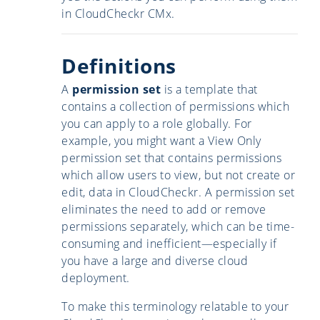
in CloudCheckr CMx.
Definitions
A
permission set
is a template that
contains a collection of permissions which
you can apply to a role globally. For
example, you might want a View Only
permission set that contains permissions
which allow users to view, but not create or
edit, data in CloudCheckr. A permission set
eliminates the need to add or remove
permissions separately, which can be time-
consuming and inefficient—especially if
you have a large and diverse cloud
deployment.
To make this terminology relatable to your