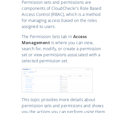
Permission sets and permissions are
components of CloudCheckr's Role Based
Access Control (RBAC), which is a method
for managing access based on the roles
assigned to users.
The Permission Sets tab in
Access
Management
is where you can view,
search for, modify, or create a permission
set or view permissions associated with a
selected permission set.
This topic provides more details about
permission sets and permisions and shows
you the actions you can perform using them