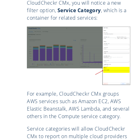
CloudCheckr CMx, you will notice a new
filter option,
Service Category
, which is a
container for related services:
For example, CloudCheckr CMx groups
AWS services such as Amazon EC2, AWS
Elastic Beanstalk, AWS Lambda, and several
others in the Compute service category.
Service categories will allow CloudCheckr
CMx to report on multiple cloud providers