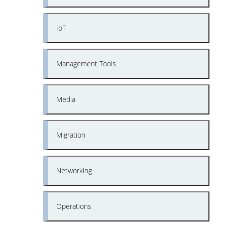
IoT
Management Tools
Media
Migration
Networking
Operations