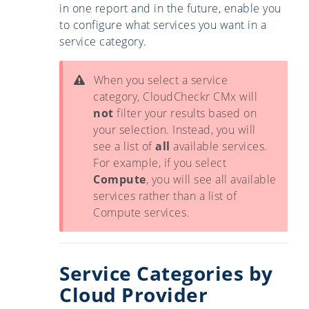
in one report and in the future, enable you
to configure what services you want in a
service category.
When you select a service
category, CloudCheckr CMx will
not
filter your results based on
your selection. Instead, you will
see a list of
all
available services.
For example, if you select
Compute
, you will see all available
services rather than a list of
Compute services.
Service Categories by
Cloud Provider