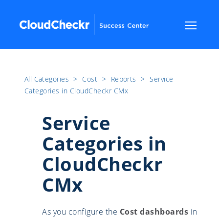
All Categories
​>​
Cost
​>​
Reports
​>​
Service
Categories in CloudCheckr CMx
Service
Categories in
CloudCheckr
CMx
As you configure the
Cost dashboards
in