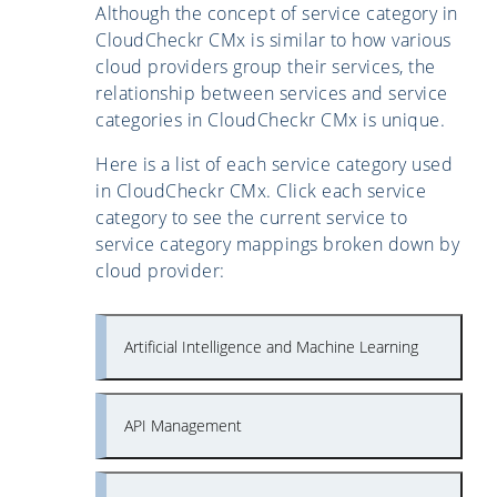
Although the concept of service category in
CloudCheckr CMx is similar to how various
cloud providers group their services, the
relationship between services and service
categories in CloudCheckr CMx is unique.
Here is a list of each service category used
in CloudCheckr CMx. Click each service
category to see the current service to
service category mappings broken down by
cloud provider:
Artificial Intelligence and Machine Learning
API Management