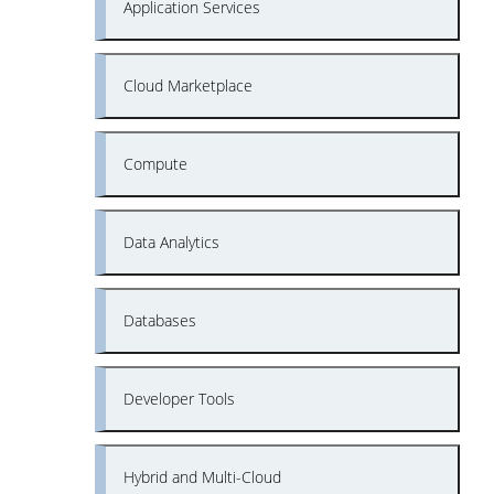
Application Services
Cloud Marketplace
Compute
Data Analytics
Databases
Developer Tools
Hybrid and Multi-Cloud