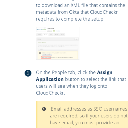
to download an XML file that contains the
metadata from Okta that CloudCheckr
requires to complete the setup.
On the People tab, click the
Assign
Application
button to select the link that
users will see when they log onto
CloudCheckr.
Email addresses as SSO usernames
are required, so if your users do not
have email, you must provide an