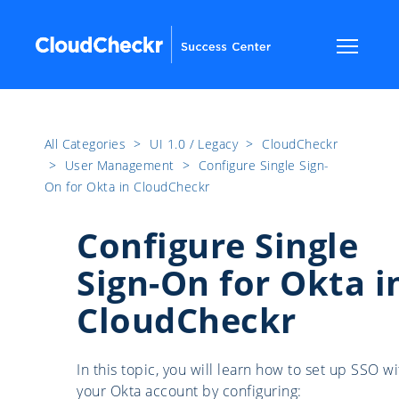
All Categories
​>​
UI 1.0 / Legacy
​>​
CloudCheckr
​>​
User Management
​>​
Configure Single Sign-
On for Okta in CloudCheckr
Configure Single
Sign-On for Okta i
CloudCheckr
In this topic, you will learn how to set up SSO wi
your Okta account by configuring: