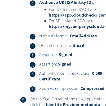
Audience URI (SP Entity ID):
For iDP-initiated SSO, type
https://app.cloudcheckr.co
For SP-initiated SSO, type
https://mycompanyscloud
Name ID format:
EmailAddress
Default username:
Email
Response:
Signed
Assertion:
Signed
Authentication context class:
X.509
Certificate
Request compression:
Compressed
On the Sign On tab of the new application,
click the
Identity Provider metadata
lin