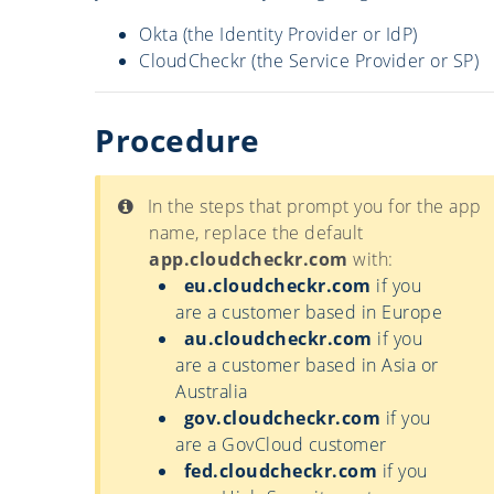
Okta (the Identity Provider or IdP)
CloudCheckr (the Service Provider or SP)
Procedure
In the steps that prompt you for the app
name, replace the default
app.cloudcheckr.com
with:
eu.cloudcheckr.com
if you
are a customer based in Europe
au.cloudcheckr.com
if you
are a customer based in Asia or
Australia
gov.cloudcheckr.com
if you
are a GovCloud customer
fed.cloudcheckr.com
if you