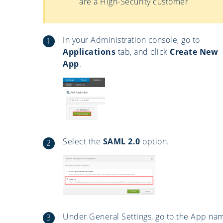
are a High-Security customer
In your Administration console, go to
Applications
tab, and click
Create New
App
.
Select the
SAML 2.0
option.
Under General Settings, go to the App na