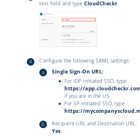
text field and type
CloudCheckr
Configure the following SAML settings:
Single Sign-On URL:
For iDP-initiated SSO, type
https://app.cloudcheckr.co
if you are in the US
For SP-initiated SSO, type
https://mycompanyscloud.
Recipient URL and Destination URL:
Yes