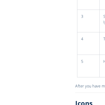
3
4
5
After you have m
Icons