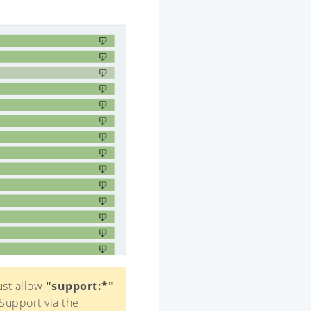
ust allow
"support:*"
Support via the