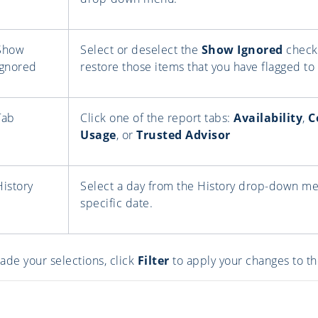
Show
Select or deselect the
Show Ignored
check 
Ignored
restore those items that you have flagged to 
Tab
Click one of the report tabs:
Availability
,
C
Usage
, or
Trusted Advisor
History
Select a day from the History drop-down men
specific date.
ade your selections, click
Filter
to apply your changes to th