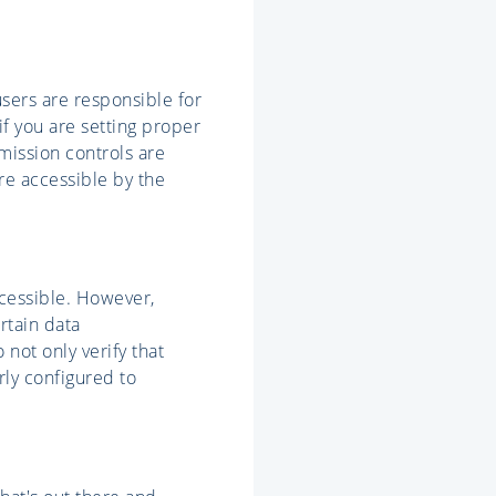
users are responsible for
if you are setting proper
rmission controls are
are accessible by the
ccessible. However,
rtain data
not only verify that
rly configured to