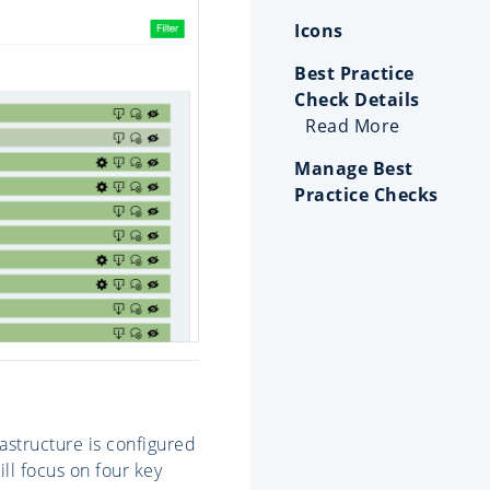
Icons
Best Practice
Check Details
Read More
Manage Best
Practice Checks
astructure is configured
ll focus on four key