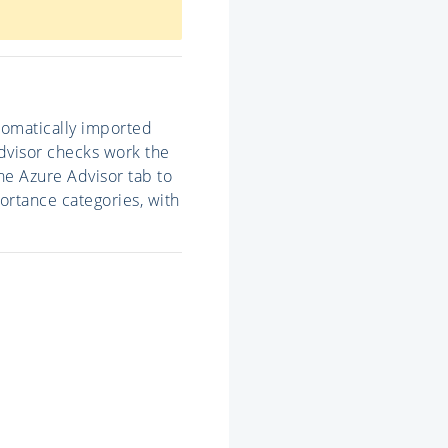
utomatically imported
Advisor checks work the
he Azure Advisor tab to
ortance categories, with