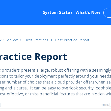
System Status
What's New
x Overview
​>​
Best Practices
​>​
Best Practice Report
ractice Report
providers present a large, robust offering with a seemingly
tions to tailor your deployment perfectly around your need
sheer number of choices that a cloud provider offers when se
ng and a curse. It can be easy to overlook security loophole
ost-effective, or miss beneficial features that are hidden wi