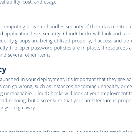
vailability, cost, and usage.
 computing provider handles security of their data center, 
d application-level security. CloudCheckr will look and see 
ecurity groups are being utilized properly, if access and pe
tly, if proper password policies are in place, if resources 
and several other items.
ty
aunched in your deployment, it's important that they are a
 can go wrong, such as instances becoming unhealthy or ce
 unreachable. CloudCheckr will look at your deployment to 
and running, but also ensure that your architecture is prope
ings do go awry.