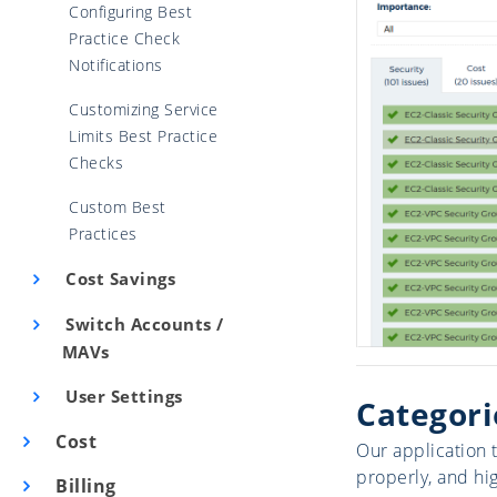
Configuring Best
Practice Check
Notifications
Customizing Service
Limits Best Practice
Checks
Custom Best
Practices
Cost Savings
Switch Accounts /
MAVs
User Settings
Categori
Cost
Our application 
properly, and hi
Billing