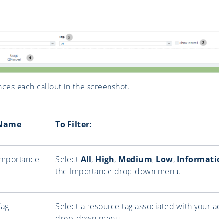
nces each callout in the screenshot.
Name
To Filter:
Importance
Select
All
,
High
,
Medium
,
Low
,
Informati
the Importance drop-down menu.
Tag
Select a resource tag associated with your 
drop-down menu.