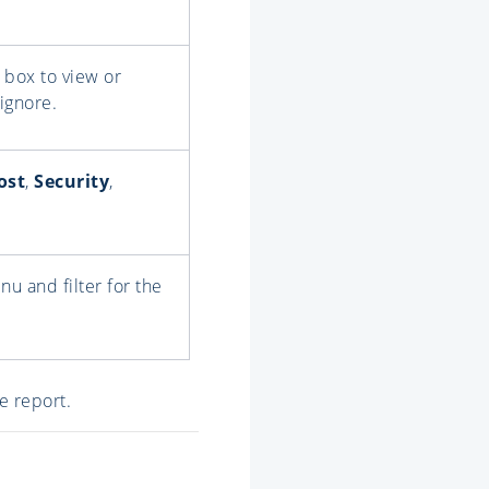
box to view or
ignore.
ost
,
Security
,
u and filter for the
e report.