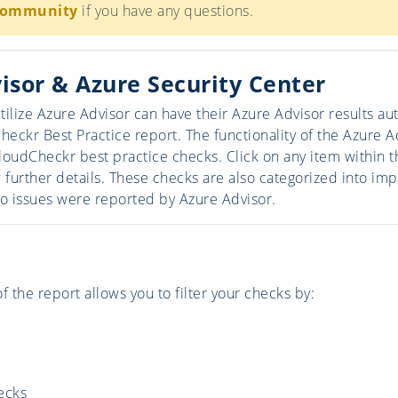
Community
if you have any questions.
isor & Azure Security Center
tilize Azure Advisor can have their Azure Advisor results a
Checkr Best Practice report. The functionality of the Azure 
loudCheckr best practice checks. Click on any item within t
further details. These checks are also categorized into imp
o issues were reported by Azure Advisor.
f the report allows you to filter your checks by:
ecks