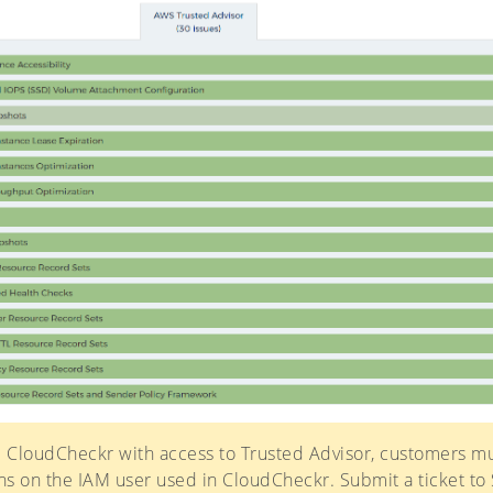
 CloudCheckr with access to Trusted Advisor, customers m
s on the IAM user used in CloudCheckr. Submit a ticket to 