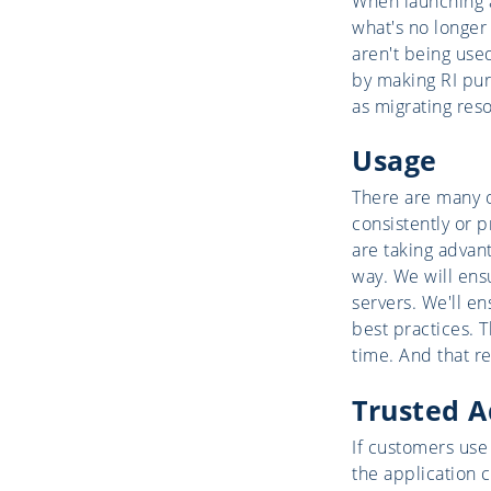
When launching an
what's no longer
aren't being used
by making RI purc
as migrating reso
Usage
There are many 
consistently or 
are taking advan
way. We will ens
servers. We'll e
best practices. 
time. And that r
Trusted A
If customers use
the application c