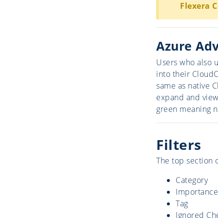
Flexera 
Azure Adv
Users who also u
into their Cloud
same as native C
expand and view 
green meaning n
Filters
The top section o
Category
Importance
Tag
Ignored Ch