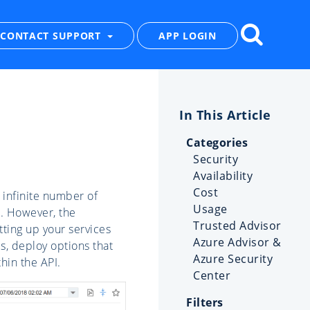
CONTACT SUPPORT
APP LOGIN
Categories
Security
Availability
Cost
 infinite number of
Usage
s. However, the
Trusted Advisor
tting up your services
Azure Advisor &
s, deploy options that
Azure Security
thin the API.
Center
Filters