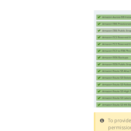
To provide
permission