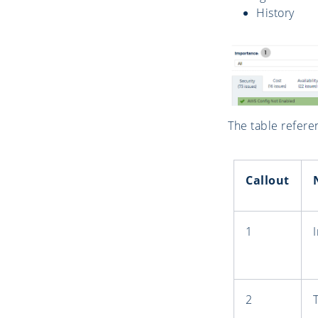
History
The table refere
Callout
1
2