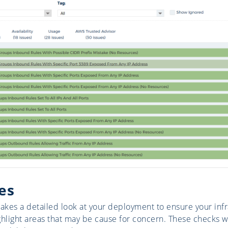
es
takes a detailed look at your deployment to ensure your infr
ghlight areas that may be cause for concern. These checks wi