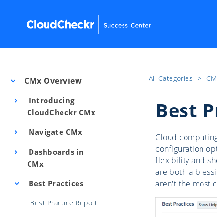
All Categories
​>​
CM
CMx Overview
Introducing
Best P
CloudCheckr CMx
Navigate CMx
Cloud computing 
configuration op
Dashboards in
flexibility and 
CMx
are both a blessi
Best Practices
aren't the most c
Best Practice Report