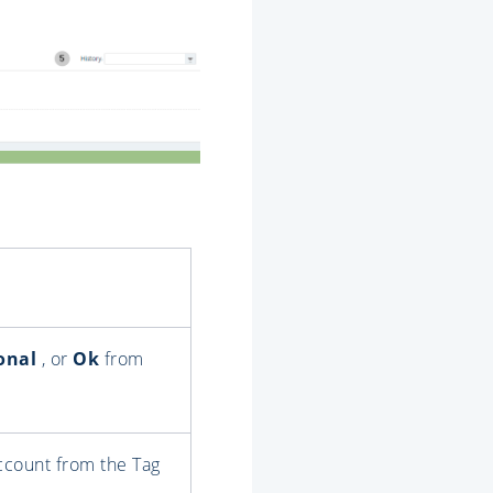
onal
, or
Ok
from
account from the Tag