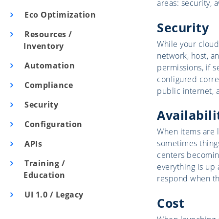
areas: security, a
Eco Optimization
Security
Resources /
While your cloud
Inventory
network, host, an
Automation
permissions, if s
configured correc
Compliance
public internet, 
Security
Availabili
Configuration
When items are l
sometimes things
APIs
centers becoming
Training /
everything is up 
Education
respond when th
UI 1.0 / Legacy
Cost