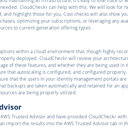
d maintaining an infrastructure, it's easy to lose track of 
 needed. CloudCheckr can help with this. We will look for it
, and highlight those for you. Cost checks will also show you
hases, optimizing your subscriptions, or leveraging any avai
urces to current generation offering types.
options within a cloud environment that, though highly re
properly deployed. CloudCheckr will review your architectu
tage of these features, and whether they are being used in
ure that autoscaling is configured, and configured properly,
nsure that the users in your identity management portals are
That backups are taken automatically and retained for an a
esources are being properly utilized.
dvisor
 AWS Trusted Advisor and have provided CloudCheckr with a
an import the results into the AWS Trusted Advisor tab in th