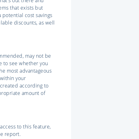
what's out there and
ems that exists but
 potential cost savings
lable discounts, as well
commended, may not be
re to see whether you
 the most advantageous
 within your
 created according to
ppropriate amount of
ccess to this feature,
e report.