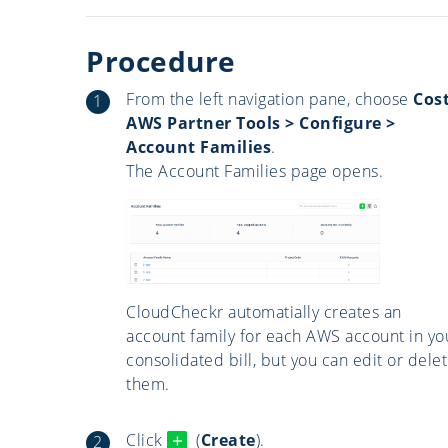
Procedure
From the left navigation pane, choose
Cost
AWS Partner Tools > Configure >
Account Families
.
The Account Families page opens.
CloudCheckr automatially creates an
account family for each AWS account in yo
consolidated bill, but you can edit or dele
them.
Click
(
Create
).