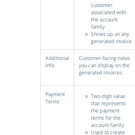
customer
associated with
the account
family
Shows up on any
generated invoice
Additional
Customer-facing notes
Info
you can display on the
generated invoices
Payment
Two-digit value
Terms
that represents
the payment
terms for the
account family
Used to create