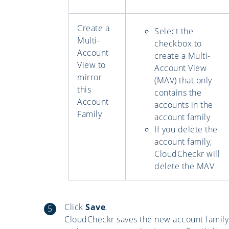
Create a
Select the
Multi-
checkbox to
Account
create a Multi-
View to
Account View
mirror
(MAV) that only
this
contains the
Account
accounts in the
Family
account family
If you delete the
account family,
CloudCheckr will
delete the MAV
Click
Save
.
CloudCheckr saves the new account family