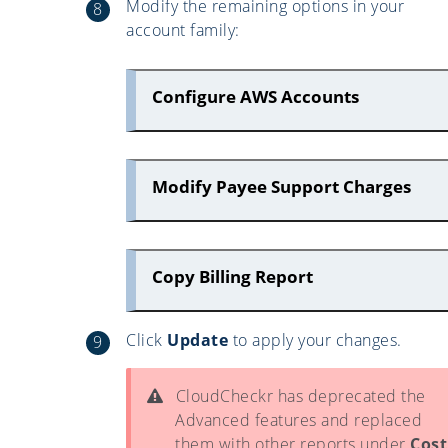
Modify the remaining options in your
account family:
Configure AWS Accounts
Modify Payee Support Charges
Copy Billing Report
Click
Update
to apply your changes.
CloudCheckr has deprecated the
Advanced features and replaced
them with other reports under
Cost