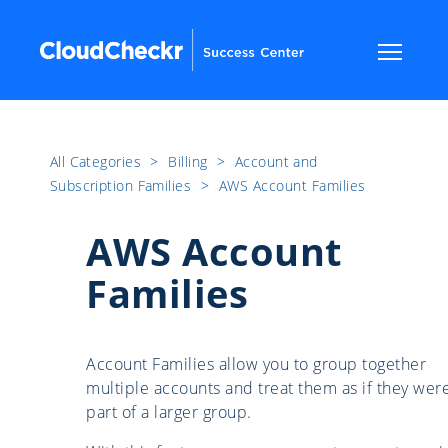
All Categories
​>​
Billing
​>​
Account and
Subscription Families
​>​
AWS Account Families
AWS Account
Families
Account Families allow you to group together
multiple accounts and treat them as if they wer
part of a larger group.