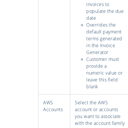
invoices to
populate the due
date
Overrides the
default payment
terms generated
in the Invoice
Generator
Customer must
provide a
numeric value or
leave this field
blank
AWS
Select the AWS
Accounts
account or accounts
you want to associate
with the account family