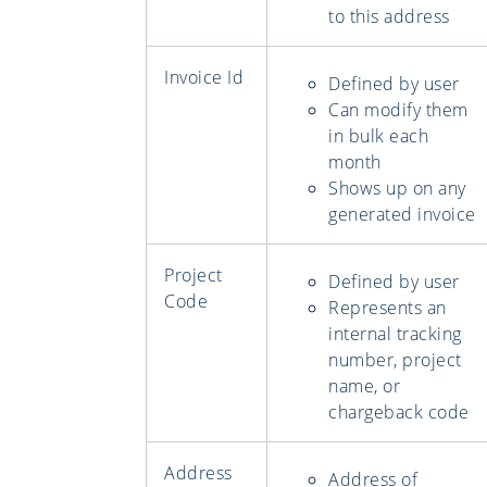
to this address
Invoice Id
Defined by user
Can modify them
in bulk each
month
Shows up on any
generated invoice
Project
Defined by user
Code
Represents an
internal tracking
number, project
name, or
chargeback code
Address
Address of