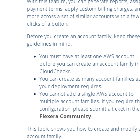
With this feature, you can generate reports, assi
payment terms, apply custom billing charges, a
more across a set of similar accounts with a few
clicks of a button.
Before you create an account family, keep thes
guidelines in mind:
You must have at least one AWS account
before you can create an account family in
CloudCheckr.
You can create as many account families a
your deployment requires.
You cannot add a single AWS account to
multiple account families. If you require th
configuration, please submit a ticket in the
Flexera Community
.
This topic shows you how to create and modify 
account family.