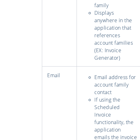
family
Displays
anywhere in the
application that
references
account families
(EX: Invoice
Generator)
Email
Email address for
account family
contact
If using the
Scheduled
Invoice
functionality, the
application
emails the invoice