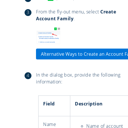
From the fly-out menu, select
Create
Account Family
.
Alternative Ways to Create an Account F
In the dialog box, provide the following
information:
Field
Description
Name
Name of account