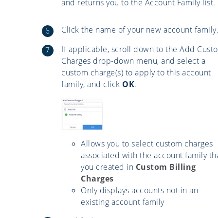
and returns you to the Account Family list.
Click the name of your new account family
If applicable, scroll down to the Add Cust
Charges drop-down menu, and select a
custom charge(s) to apply to this account
family, and click
OK
.
Allows you to select custom charges
associated with the account family th
you created in
Custom Billing
Charges
Only displays accounts not in an
existing account family