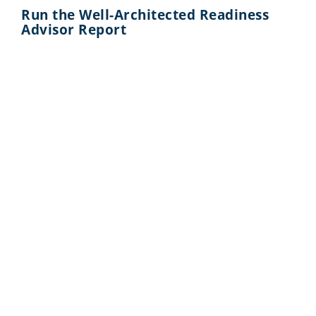
Run the Well-Architected Readiness
Advisor Report