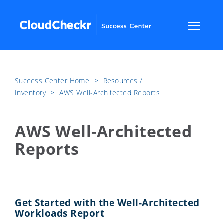
Success Center Home
​>​
Resources /
Inventory
​>​
AWS Well-Architected Reports
AWS Well-Architected
Reports
Get Started with the Well-Architected
Workloads Report