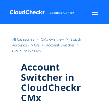
All Categories
​>​
CMx Overview
​>​
Switch
Accounts / MAVs
​>​
Account Switcher in
CloudCheckr CMx
Account
Switcher in
CloudCheckr
CMx