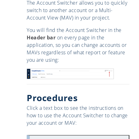
The Account Switcher allows you to quickly
switch to another account or a Multi-
Account View (MAV) in your project.
You will find the Account Switcher in the
Header bar
on every page in the
application, so you can change accounts or
MAVs regardless of what report or feature
you are using:
Procedures
Click a text box to see the instructions on
how to use the Account Switcher to change
your account or MAV: