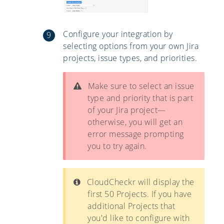
Configure your integration by
selecting options from your own Jira
projects, issue types, and priorities.
Make sure to select an issue
type and priority that is part
of your Jira project—
otherwise, you will get an
error message prompting
you to try again.
CloudCheckr will display the
first 50 Projects. If you have
additional Projects that
you'd like to configure with