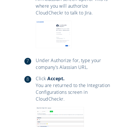
where you will authorize
CloudCheckr to talk to Jira.
Under Authorize for, type your
company's Alassian URL.
Click
Accept.
You are returned to the Integration
Configurations screen in
CloudCheckr.