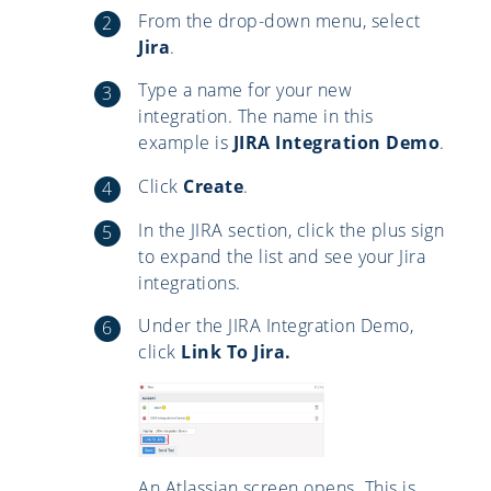
From the drop-down menu, select
Jira
.
Type a name for your new
integration. The name in this
example is
JIRA Integration Demo
.
Click
Create
.
In the JIRA section, click the plus sign
to expand the list and see your Jira
integrations.
Under the JIRA Integration Demo,
click
Link To Jira.
An Atlassian screen opens. This is