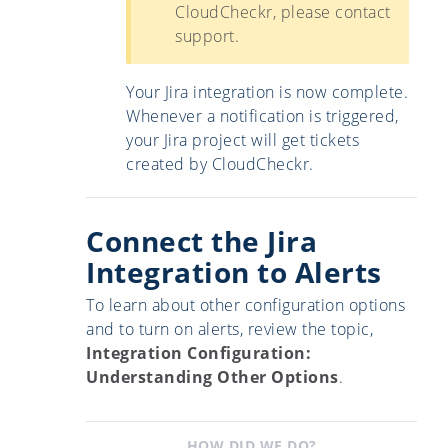
CloudCheckr, please contact
support.
Your Jira integration is now complete.
Whenever a notification is triggered,
your Jira project will get tickets
created by CloudCheckr.
Connect the Jira
Integration to Alerts
To learn about other configuration options
and to turn on alerts, review the topic,
Integration Configuration:
Understanding Other Options
.
HOW DID WE DO?