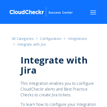
All Categories
​>​
Configuration
​>​
Integrations
​>​
Integrate with Jira
Integrate with
Jira
This integration enables you to configure
CloudCheckr alerts and Best Practice
Checks to create Jira tickets.
To learn how to configure your integration