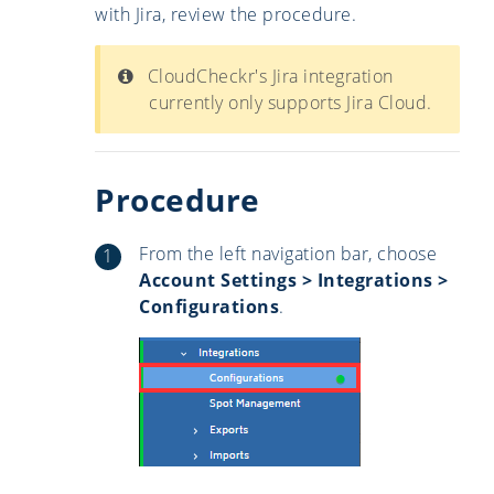
with Jira, review the procedure.
CloudCheckr's Jira integration
currently only supports Jira Cloud.
Procedure
From the left navigation bar, choose
Account Settings > Integrations >
Configurations
.