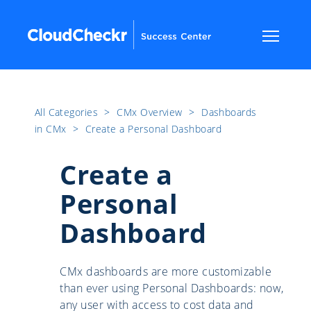
All Categories
​>​
CMx Overview
​>​
Dashboards
in CMx
​>​
Create a Personal Dashboard
Create a
Personal
Dashboard
CMx dashboards are more customizable
than ever using Personal Dashboards: now,
any user with access to cost data and