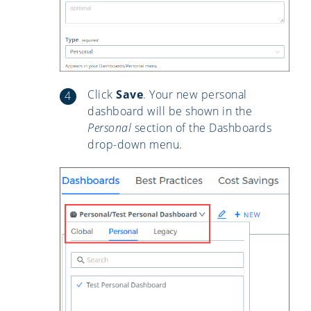
Click
Save
. Your new personal
dashboard will be shown in the
Personal
section of the Dashboards
drop-down menu.