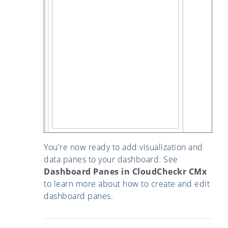
You're now ready to add visualization and
data panes to your dashboard. See
Dashboard Panes in CloudCheckr CMx
to learn more about how to create and edit
dashboard panes.