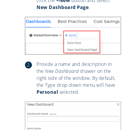
click the
+New
button and select
New Dashboard Page
.
Provide a name and description in
the
New Dashboard
drawer on the
right side of the window. By default,
the Type drop-down menu will have
Personal
selected.