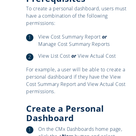
To create a personal dashboard, users must
have a combination of the following
permissions:
View Cost Summary Report
or
Manage Cost Summary Reports
View List Cost
or
View Actual Cost
For example, a user will be able to create a
personal dashboard if they have the View
Cost Summary Report and View Actual Cost
permissions.
Create a Personal
Dashboard
On the CMx Dashboards home page,