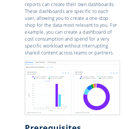
reports can create their own dashboards.
These dashboards are specific to each
user, allowing you to create a one-stop
shop for the data most relevant to you. For
example, you can create a dashboard of
cost consumption and spend for a very
specific workload without interrupting
shared content across teams or partners.
Prerequisites