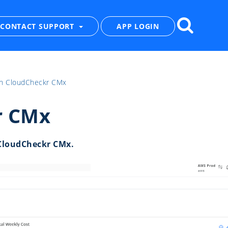
CONTACT SUPPORT
APP LOGIN
th CloudCheckr CMx
r CMx
CloudCheckr CMx.