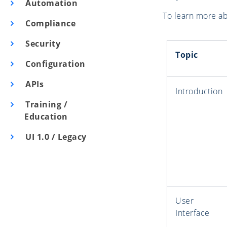
Automation
To learn more abo
Compliance
Security
Topic
Configuration
APIs
Introduction
Training /
Education
UI 1.0 / Legacy
User
Interface