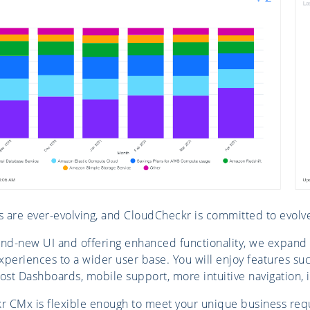
 are ever-evolving, and CloudCheckr is committed to evolv
and-new UI and offering enhanced functionality, we expand
xperiences to a wider user base. You will enjoy features suc
st Dashboards, mobile support, more intuitive navigation, 
 CMx is flexible enough to meet your unique business requ