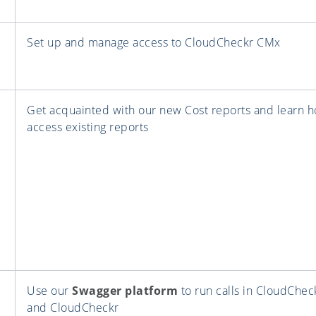
Set up and manage access to CloudCheckr CMx
Get acquainted with our new Cost reports and learn h
access existing reports
Use our
Swagger platform
to run calls in CloudChe
and CloudCheckr