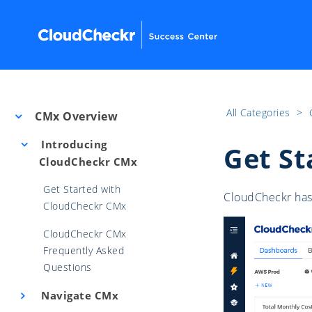
All Categories
​>​
CMx Overview
Introducing
Get St
CloudCheckr CMx
Get Started with
CloudCheckr has 
CloudCheckr CMx
CloudCheckr CMx
Frequently Asked
Questions
Navigate CMx