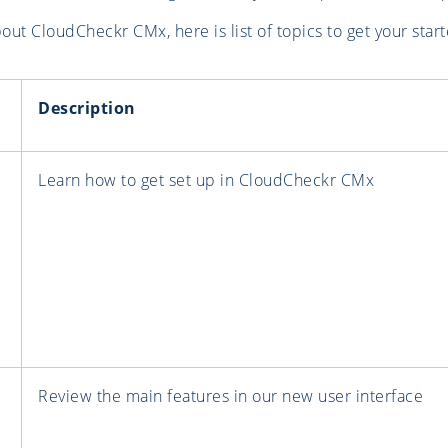
ut CloudCheckr CMx, here is list of topics to get your start
Description
Learn how to get set up in CloudCheckr CMx
Review the main features in our new user interface