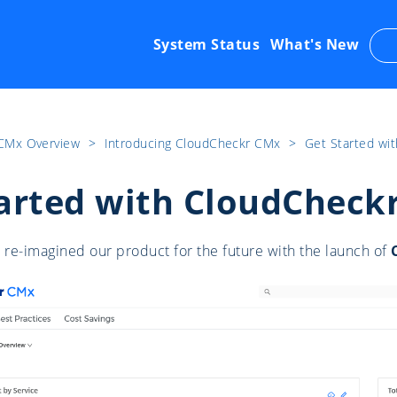
System Status
What's New
CMx Overview
​>​
Introducing CloudCheckr CMx
​>​
Get Started wi
arted with CloudCheck
re-imagined our product for the future with the launch of