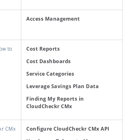
Access Management
ow to
Cost Reports
Cost Dashboards
Service Categories
Leverage Savings Plan Data
Finding My Reports in
CloudCheckr CMx
ckr CMx
Configure CloudCheckr CMx API