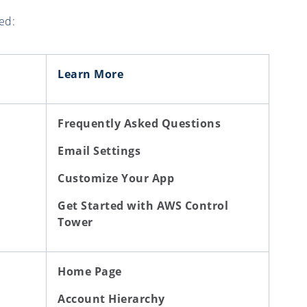
ed:
Learn More
Frequently Asked Questions
Email Settings
Customize Your App
Get Started with AWS Control
Tower
Home Page
Account Hierarchy