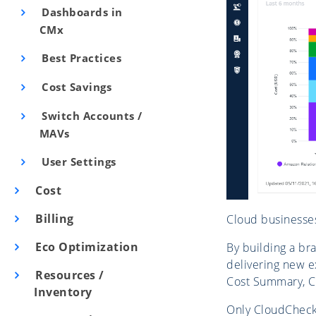
Dashboards in
CMx
Best Practices
Cost Savings
Switch Accounts /
MAVs
User Settings
Cost
Billing
Cloud businesses
Eco Optimization
By building a br
delivering new e
Resources /
Cost Summary, Co
Inventory
Only CloudCheckr