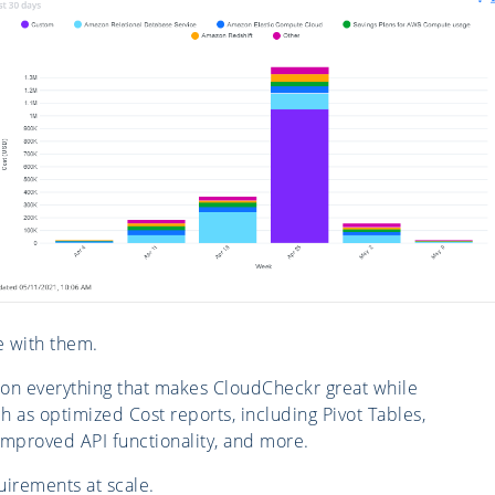
e with them.
 on everything that makes CloudCheckr great while
h as optimized Cost reports, including Pivot Tables,
improved API functionality, and more.
irements at scale.