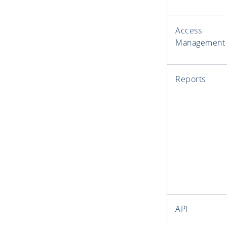
Access
Management
Reports
API