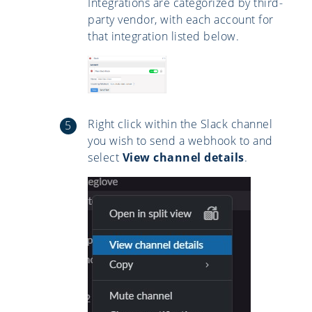
Integrations are categorized by third-
party vendor, with each account for
that integration listed below.
Right click within the Slack channel
you wish to send a webhook to and
select
View channel details
.