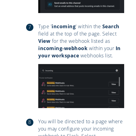
Type '
incoming
' within the
Search
field at the top of the page. Select
View
for the webhook listed as
incoming-webhook
within your
In
your workspace
webhooks list.
You will be directed to a page where
you may configure your incoming
webhook to Slack. Select