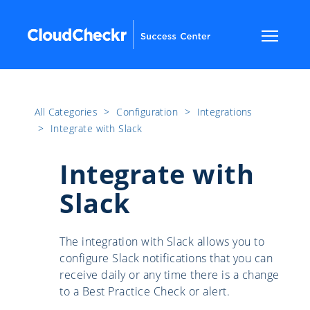
All Categories
​>​
Configuration
​>​
Integrations
​>​
Integrate with Slack
Integrate with
Slack
The integration with Slack allows you to
configure Slack notifications that you can
receive daily or any time there is a change
to a Best Practice Check or alert.