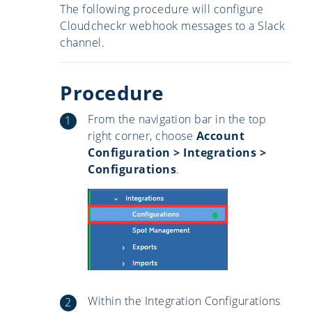
The following procedure will configure
Cloudcheckr webhook messages to a Slack
channel.
Procedure
From the navigation bar in the top
right corner, choose
Account
Configuration > Integrations >
Configurations
.
Within the Integration Configurations