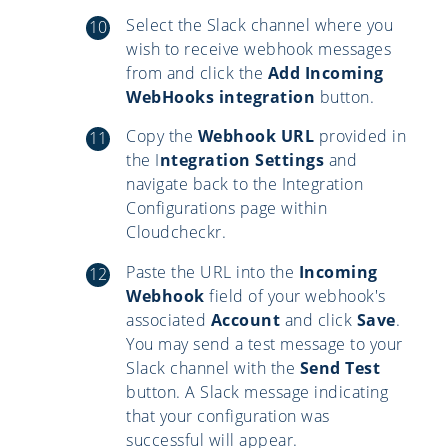
Select the Slack channel where you
wish to receive webhook messages
from and click the
Add Incoming
WebHooks integration
button.
Copy the
Webhook URL
provided in
the I
ntegration Settings
and
navigate back to the Integration
Configurations page within
Cloudcheckr.
Paste the URL into the
Incoming
Webhook
field of your webhook's
associated
Account
and click
Save
.
You may send a test message to your
Slack channel with the
Send Test
button. A Slack message indicating
that your configuration was
successful will appear.