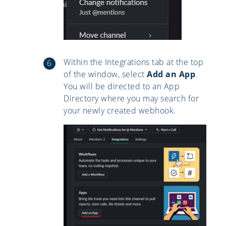
Within the Integrations tab at the top
of the window, select
Add an App
.
You will be directed to an App
Directory where you may search for
your newly created webhook.