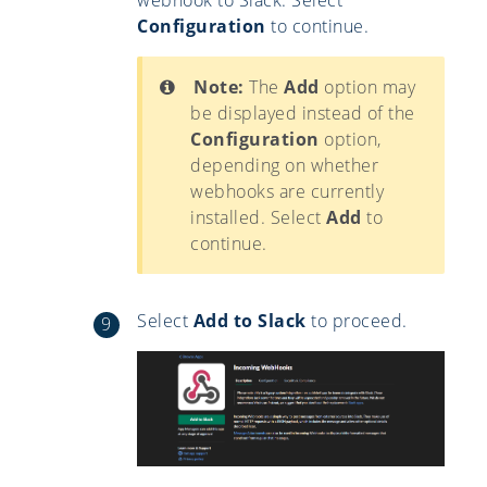
Configuration
to continue.
Note:
The
Add
option may
be displayed instead of the
Configuration
option,
depending on whether
webhooks are currently
installed. Select
Add
to
continue.
Select
Add to Slack
to proceed.