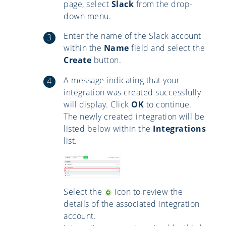
page, select
Slack
from the drop-
down menu.
Enter the name of the Slack account
within the
Name
field and select the
Create
button.
A message indicating that your
integration was created successfully
will display. Click
OK
to continue.
The newly created integration will be
listed below within the
Integrations
list.
Select the
icon to review the
details of the associated integration
account.