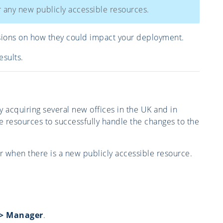
r any new publicly accessible resources.
sions on how they could impact your deployment.
esults.
acquiring several new offices in the UK and in
e resources to successfully handle the changes to the
mer when there is a new publicly accessible resource.
s > Manager
.