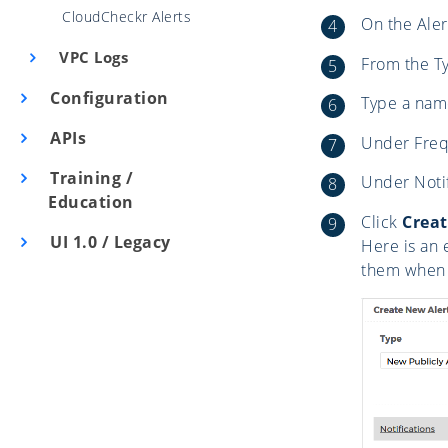
CloudCheckr Alerts
On the Aler
VPC Logs
From the Ty
Configuration
Type a name
APIs
Under Frequ
Training /
Under Notifi
Education
Click
Creat
UI 1.0 / Legacy
Here is an 
them when 