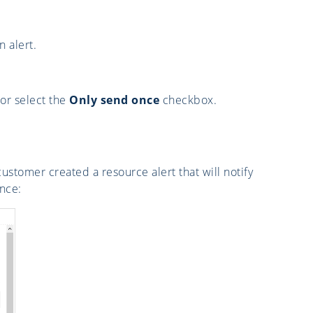
 alert.
 or select the
Only send once
checkbox.
customer created a resource alert that will notify
nce: