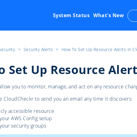
System Status
What's New
Security
​>​
Security Alerts
​>​
How To Set Up Resource Alerts in C
 Set Up Resource Alert
allow you to monitor, manage, and act on any resource chan
e CloudCheckr to send you an email any time it discovers:
cly accessible resource
 your AWS Config setup
your security groups