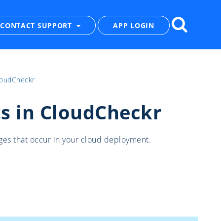
CONTACT SUPPORT
APP LOGIN
loudCheckr
s in CloudCheckr
ges that occur in your cloud deployment.