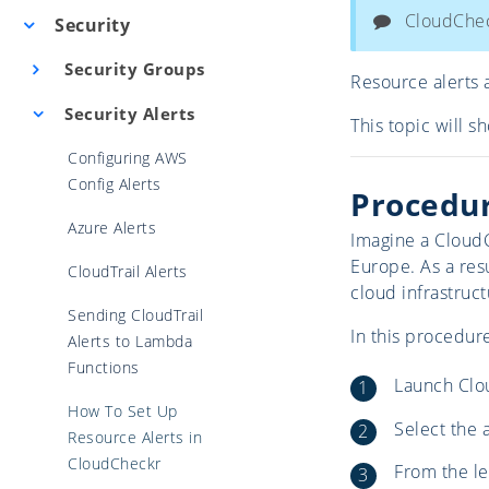
CloudCheck
Security
Security Groups
Resource alerts 
Security Alerts
This topic will s
Configuring AWS
Config Alerts
Procedu
Azure Alerts
Imagine a CloudC
Europe. As a res
CloudTrail Alerts
cloud infrastruct
Sending CloudTrail
In this procedure
Alerts to Lambda
Functions
Launch Clo
How To Set Up
Select the 
Resource Alerts in
CloudCheckr
From the le