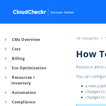
All Categories
​>​
CMx Overview
Cost
How To
Billing
Resource alerts 
Eco Optimization
You can configur
Resources /
Inventory
a new publi
changes to
Automation
changes to 
Compliance