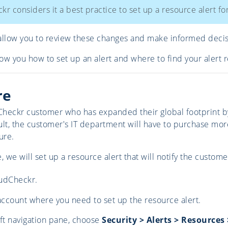
r considers it a best practice to set up a resource alert fo
allow you to review these changes and make informed deci
how you how to set up an alert and where to find your alert r
re
heckr customer who has expanded their global footprint by 
ult, the customer's IT department will have to purchase mor
ure.
, we will set up a resource alert that will notify the custo
udCheckr.
account where you need to set up the resource alert.
ft navigation pane, choose
Security > Alerts > Resource