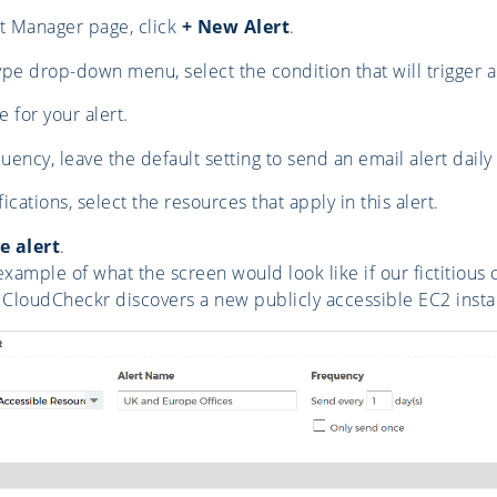
t Manager page, click
+ New Alert
.
pe drop-down menu, select the condition that will trigger an
 for your alert.
ency, leave the default setting to send an email alert daily
cations, select the resources that apply in this alert.
e alert
.
example of what the screen would look like if our fictitious 
CloudCheckr discovers a new publicly accessible EC2 insta