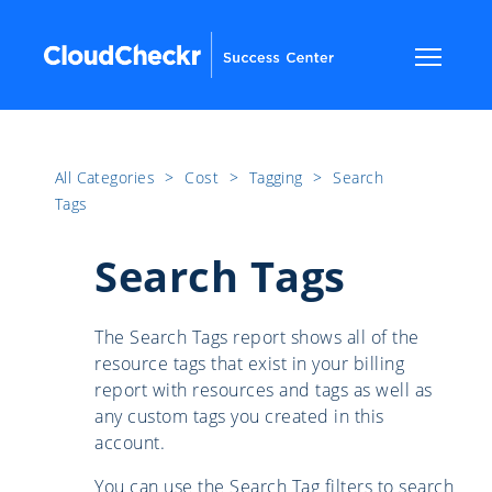
All Categories
​>​
Cost
​>​
Tagging
​>​
Search
Tags
Search Tags
The Search Tags report shows all of the
resource tags that exist in your billing
report with resources and tags as well as
any custom tags you created in this
account.
You can use the Search Tag filters to search