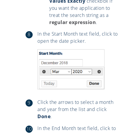
Values Exactly
checkbox if
you want the application to
treat the search string as a
regular expression
.
In the Start Month text field, click to
open the date picker.
Click the arrows to select a month
and year from the list and click
Done
.
In the End Month text field, click to