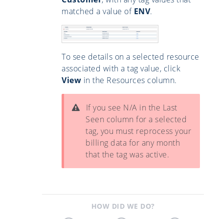
matched a value of
ENV
.
To see details on a selected resource
associated with a tag value, click
View
in the Resources column.
If you see N/A in the Last
Seen column for a selected
tag, you must reprocess your
billing data for any month
that the tag was active.
HOW DID WE DO?