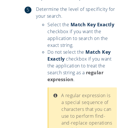
Determine the level of specificity for
your search.
Select the
Match Key Exactly
checkbox if you want the
application to search on the
exact string.
Do not select the
Match Key
Exactly
checkbox if you want
the application to treat the
search string as a
regular
expression
.
A regular expression is
a special sequence of
characters that you can
use to perform find-
and-replace operations