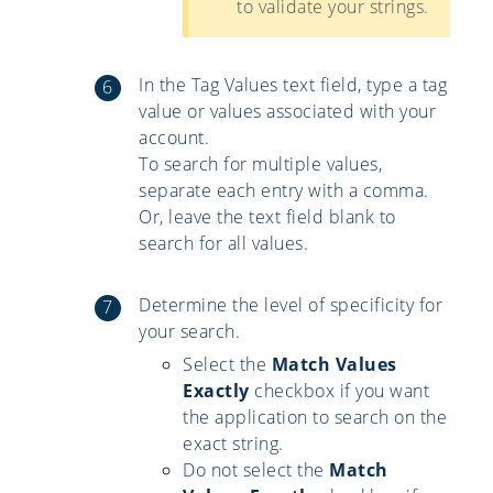
to validate your strings.
In the Tag Values text field, type a tag
value or values associated with your
account.
To search for multiple values,
separate each entry with a comma.
Or, leave the text field blank to
search for all values.
Determine the level of specificity for
your search.
Select the
Match Values
Exactly
checkbox if you want
the application to search on the
exact string.
Do not select the
Match