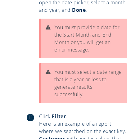
open the date picker, select a month
and year, and
Done
.
You must provide a date for
the Start Month and End
Month or you will get an
error message.
You must select a date range
that is a year or less to
generate results
successfully.
Click
Filter
.
Here is an example of a report
where we searched on the exact key,
Customer
, with any tag values that