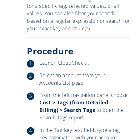
for a specific tag, selected values, or all
values. You can also filter your search
based on a regular expression or search for
your exact key and value(s).
Procedure
Launch CloudCheckr.
Select an account from your
Accounts List page.
From the left navigation pane, choose
Cost > Tags (from Detailed
Billing) > Search Tags
to open the
Search Tags report.
In the Tag Key text field, type a tag
key associated with your account.