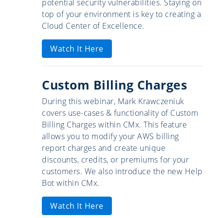
potential security vulnerabilities. Staying on
top of your environment is key to creating a
Cloud Center of Excellence.
Watch It Here
Custom Billing Charges
During this webinar, Mark Krawczeniuk
covers use-cases & functionality of Custom
Billing Charges within CMx. This feature
allows you to modify your AWS billing
report charges and create unique
discounts, credits, or premiums for your
customers. We also introduce the new Help
Bot within CMx.
Watch It Here