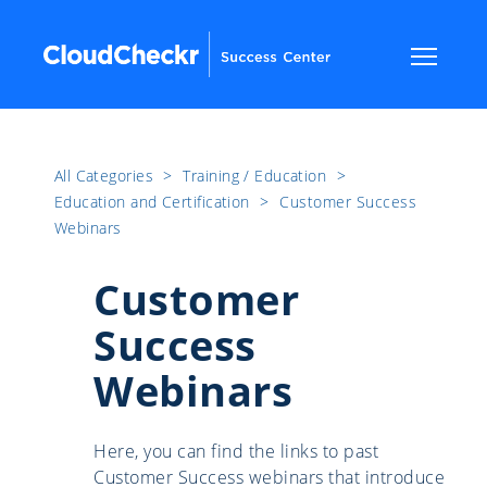
All Categories
​>​
Training / Education
​>​
Education and Certification
​>​
Customer Success
Webinars
Customer
Success
Webinars
Here, you can find the links to past
Customer Success webinars that introduce