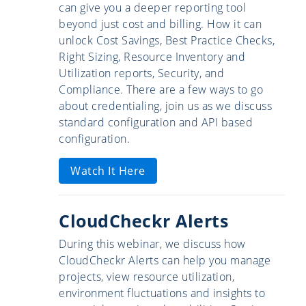
can give you a deeper reporting tool
beyond just cost and billing. How it can
unlock Cost Savings, Best Practice Checks,
Right Sizing, Resource Inventory and
Utilization reports, Security, and
Compliance. There are a few ways to go
about credentialing, join us as we discuss
standard configuration and API based
configuration.
Watch It Here
CloudCheckr Alerts
During this webinar, we discuss how
CloudCheckr Alerts can help you manage
projects, view resource utilization,
environment fluctuations and insights to