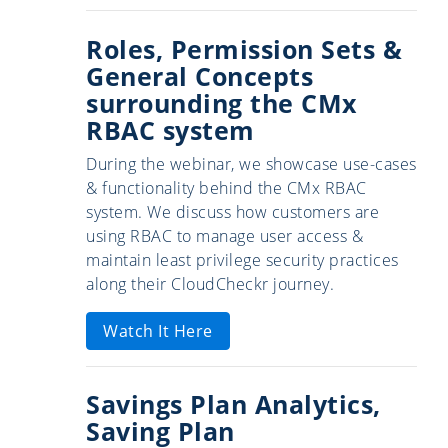
Roles, Permission Sets &
General Concepts
surrounding the CMx
RBAC system
During the webinar, we showcase use-cases
& functionality behind the CMx RBAC
system. We discuss how customers are
using RBAC to manage user access &
maintain least privilege security practices
along their CloudCheckr journey.
Watch It Here
Savings Plan Analytics,
Saving Plan