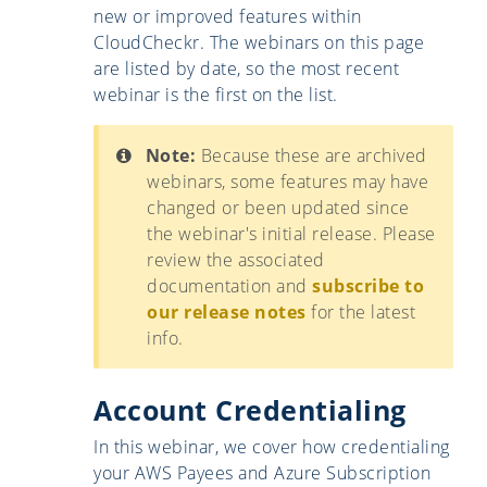
new or improved features within
CloudCheckr. The webinars on this page
are listed by date, so the most recent
webinar is the first on the list.
Note:
Because these are archived
webinars, some features may have
changed or been updated since
the webinar's initial release. Please
review the associated
documentation and
subscribe to
our release notes
for the latest
info.
Account Credentialing
In this webinar, we cover how credentialing
your AWS Payees and Azure Subscription