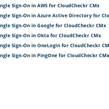
ingle Sign-On in AWS for CloudCheckr CMx
ingle Sign-On in Azure Active Directory for 
ingle Sign-On in Google for CloudCheckr CMx
ingle Sign-On in Okta for CloudCheckr CMx
ingle Sign-On in OneLogin for CloudCheckr C
ingle Sign-On in PingOne for CloudCheckr CM