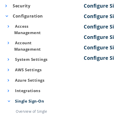
Configure S
Security
Configure S
Configuration
Configure S
Access
Management
Configure S
Account
Configure S
Management
Configure S
System Settings
AWS Settings
Azure Settings
Integrations
Single Sign-On
Overview of Single