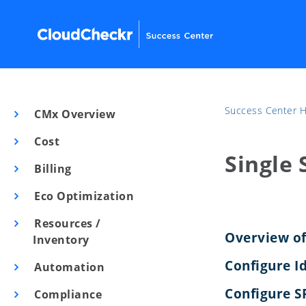
Success Center
CMx Overview
Cost
Single 
Billing
Eco Optimization
Resources /
Overview of
Inventory
Configure I
Automation
Configure S
Compliance