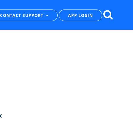
CONTACT SUPPORT
APP LOGIN
x