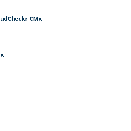
CloudCheckr CMx
Mx
x