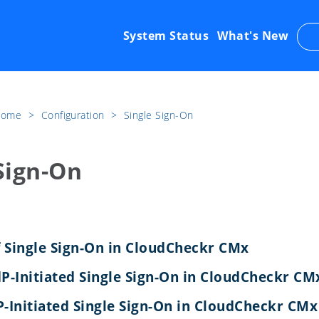
System Status
What's New
 Home
​>​
Configuration
​>​
Single Sign-On
Sign-On
 Single Sign-On in CloudCheckr CMx
dP-Initiated Single Sign-On in CloudCheckr CM
P-Initiated Single Sign-On in CloudCheckr CMx