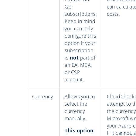
Go
can calculat
subscriptions.
costs.
Keep in mind
you can only
configure this
option if your
subscription
is
not
part of
an EA, MCA,
or CSP
account.
Currency
Allows you to
CloudCheckr 
select the
attempt to d
currency
the currency
manually.
Microsoft wr
your Azure c
This option
If it cannot, 