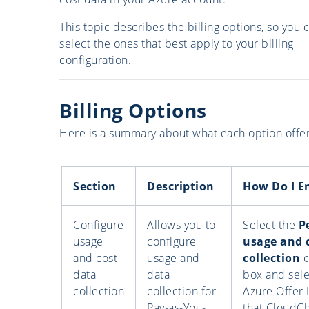
This topic describes the billing options, so you 
select the ones that best apply to your billing
configuration.
Billing Options
Here is a summary about what each option offer
Section
Description
How Do I E
Configure
Allows you to
Select the
P
usage
configure
usage and 
and cost
usage and
collection
c
data
data
box and sele
collection
collection for
Azure Offer 
Pay-as-You-
that CloudC