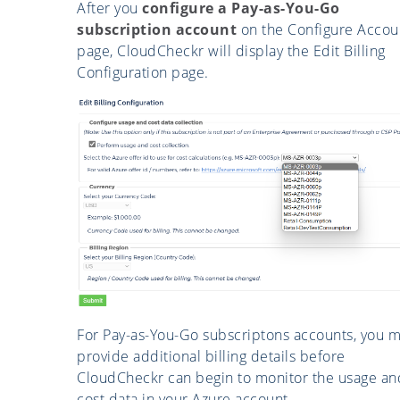
After you
configure a Pay-as-You-Go
subscription account
on the Configure Accou
page, CloudCheckr will display the Edit Billing
Configuration page.
For Pay-as-You-Go subscriptons accounts, you m
provide additional billing details before
CloudCheckr can begin to monitor the usage an
cost data in your Azure account.