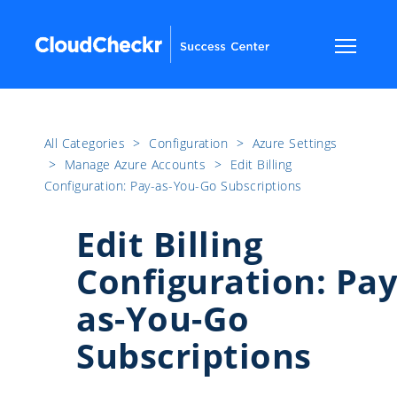
All Categories
​>​
Configuration
​>​
Azure Settings
​>​
Manage Azure Accounts
​>​
Edit Billing
Configuration: Pay-as-You-Go Subscriptions
Edit Billing
Configuration: Pay
as-You-Go
Subscriptions