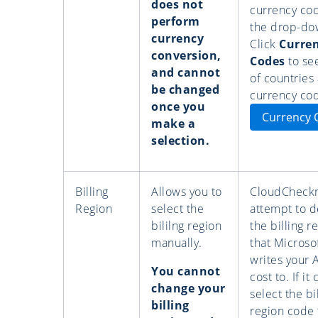
does not
currency co
perform
the drop-dow
currency
Click
Curre
conversion,
Codes
to see
and cannot
of countries
be changed
currency co
once you
Currency 
make a
selection.
Billing
Allows you to
CloudCheckr 
Region
select the
attempt to d
bililng region
the billing r
manually.
that Microso
writes your 
You cannot
cost to. If it
change your
select the bi
billing
region code