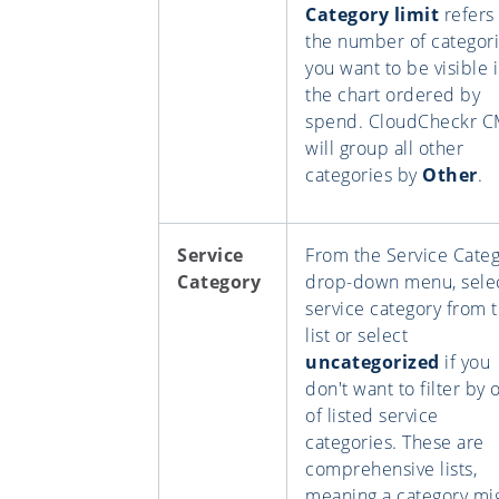
Category limit
refers 
the number of categor
you want to be visible 
the chart ordered by
spend. CloudCheckr 
will group all other
categories by
Other
.
Service
From the Service Cate
Category
drop-down menu, selec
service category from 
list or select
uncategorized
if you
don't want to filter by 
of listed service
categories. These are
comprehensive lists,
meaning a category mi