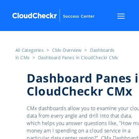
All Categories
​>​
CMx Overview
​>​
Dashboards
in CMx
​>​
Dashboard Panes in CloudCheckr CMx
Dashboard Panes 
CloudCheckr CMx
CMx dashboards allow you to examine your clo
data from every angle and drill into that data,
which helps you answer questions like, "How m
money am I spending on a cloud service in a
particular data center region?". CMx Dashboard