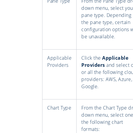
Pane Type
From the Pane Type dr
down menu, select you
pane type. Depending
the pane type, certain
configuration options w
be unavailable.
Applicable
Click the
Applicable
Providers
Providers
and select 
or all the following clo
providers: AWS, Azure,
Google.
Chart Type
From the Chart Type d
down menu, select one
the following chart
formats: