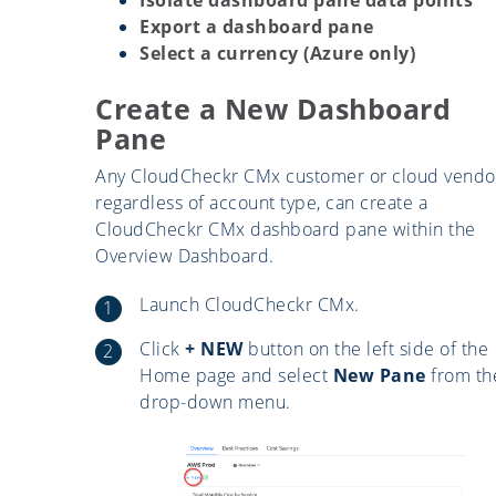
Export a dashboard pane
Select a currency (Azure only)
Create a New Dashboard
Pane
Any CloudCheckr CMx customer or cloud vendo
regardless of account type, can create a
CloudCheckr CMx dashboard pane within the
Overview Dashboard.
Launch CloudCheckr CMx.
Click
+ NEW
button on the left side of the
Home page and select
New Pane
from th
drop-down menu.