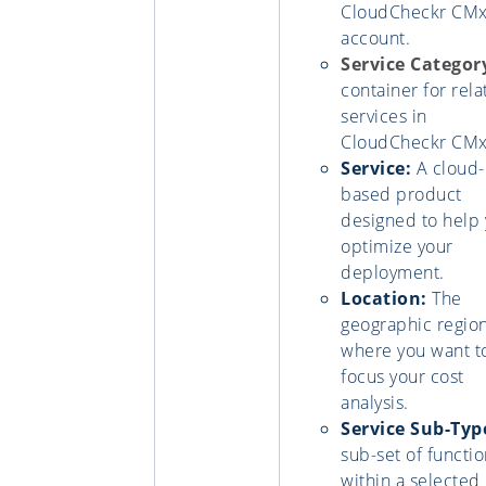
CloudCheckr CM
account.
Service Categor
container for rel
services in
CloudCheckr CMx
Service:
A cloud-
based product
designed to help
optimize your
deployment.
Location:
The
geographic regio
where you want t
focus your cost
analysis.
Service Sub-Typ
sub-set of functi
within a selected