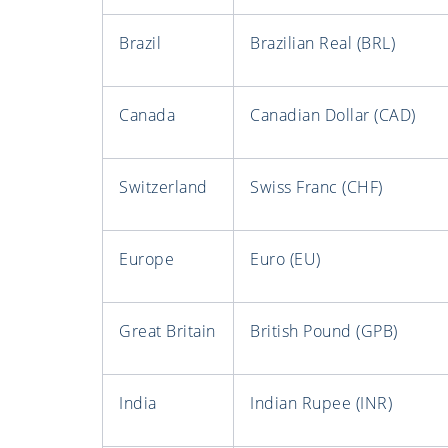
Brazil
Brazilian Real (BRL)
Canada
Canadian Dollar (CAD)
Switzerland
Swiss Franc (CHF)
Europe
Euro (EU)
Great Britain
British Pound (GPB)
India
Indian Rupee (INR)