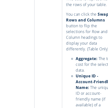
the rows of your table.
You can click the
Swa
Rows and Columns
button to flip the
selections for Row and
Column headings to
display your data
differently. (Table Only
Aggregate:
The t
cost for the selec
data.
Unique ID -
Account-Friend
Name:
The uniq
ID or account-
friendly name (if
available) of a