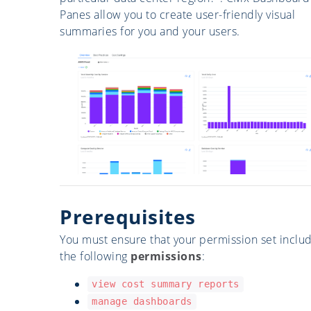
Panes allow you to create user-friendly visual
summaries for you and your users.
Prerequisites
You must ensure that your permission set inclu
the following
permissions
:
view cost summary reports
manage dashboards