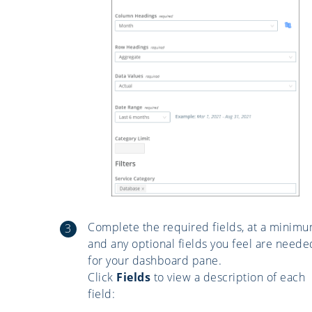
Complete the required fields, at a minimu
and any optional fields you feel are neede
for your dashboard pane.
Click
Fields
to view a description of each
field: