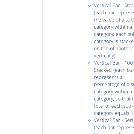
Vertical Bar - Sta
(each bar represe
the value of a sub
category within a
category; each su
category is stack
on top of another
vertically)
Vertical Bar - 10
Stacked (each ba
represents a
percentage of a s
category within a
category, so that 
total of each sub-
category equals 1
Vertical Bar - Ser
(each bar represe