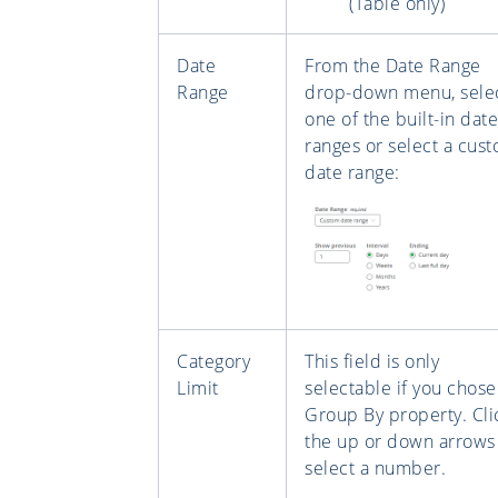
(Table only)
Date
From the Date Range
Range
drop-down menu, sele
one of the built-in date
ranges or select a cus
date range:
Category
This field is only
Limit
selectable if you chose
Group By property. Cli
the up or down arrows
select a number.