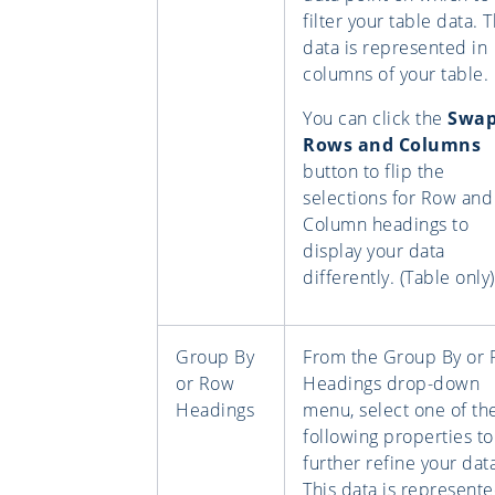
filter your table data. T
data is represented in
columns of your table.
You can click the
Swa
Rows and Columns
button to flip the
selections for Row and
Column headings to
display your data
differently. (Table only)
Group By
From the Group By or
or Row
Headings drop-down
Headings
menu, select one of th
following properties to
further refine your dat
This data is represente