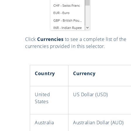
Click
Currencies
to see a complete list of the
currencies provided in this selector.
Country
Currency
United
US Dollar (USD)
States
Australia
Australian Dollar (AUD)