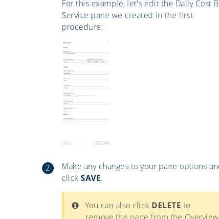
For this example, let's edit the Daily Cost B
Service pane we created in the first
procedure:
Make any changes to your pane options a
click
SAVE
.
You can also click
DELETE
to
remove the pane from the Overview