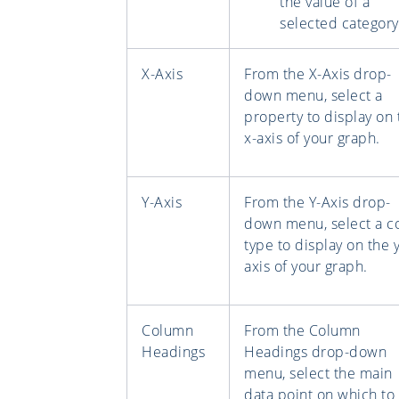
the value of a
selected category
X-Axis
From the X-Axis drop-
down menu, select a
property to display on 
x-axis of your graph.
Y-Axis
From the Y-Axis drop-
down menu, select a c
type to display on the y
axis of your graph.
Column
From the Column
Headings
Headings drop-down
menu, select the main
data point on which to