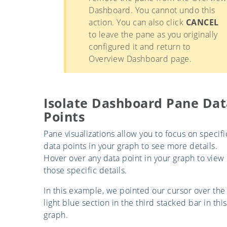
Dashboard. You cannot undo this
action. You can also click
CANCEL
to leave the pane as you originally
configured it and return to
Overview Dashboard page.
Isolate Dashboard Pane Dat
Points
Pane visualizations allow you to focus on specifi
data points in your graph to see more details.
Hover over any data point in your graph to view
those specific details.
In this example, we pointed our cursor over the
light blue section in the third stacked bar in this
graph.