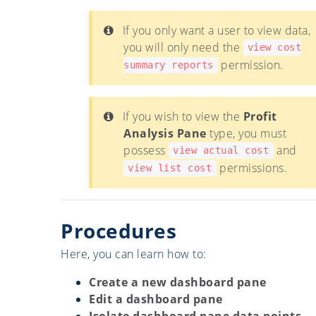
If you only want a user to view data,
you will only need the
view cost
permission.
summary reports
If you wish to view the
Profit
Analysis Pane
type, you must
possess
and
view actual cost
permissions.
view list cost
Procedures
Here, you can learn how to:
Create a new dashboard pane
Edit a dashboard pane
Isolate dashboard pane data points