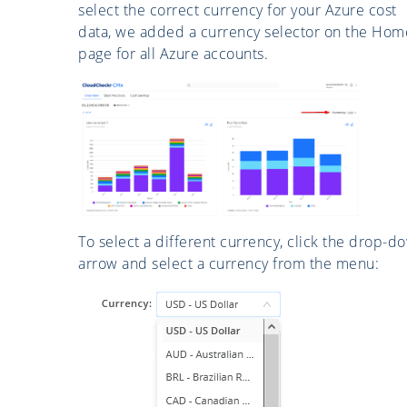
select the correct currency for your Azure cost
data, we added a currency selector on the Hom
page for all Azure accounts.
To select a different currency, click the drop-d
arrow and select a currency from the menu: