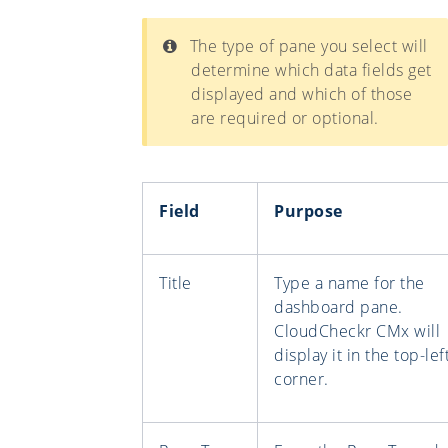
The type of pane you select will
determine which data fields get
displayed and which of those
are required or optional.
Field
Purpose
Title
Type a name for the
dashboard pane.
CloudCheckr CMx will
display it in the top-lef
corner.