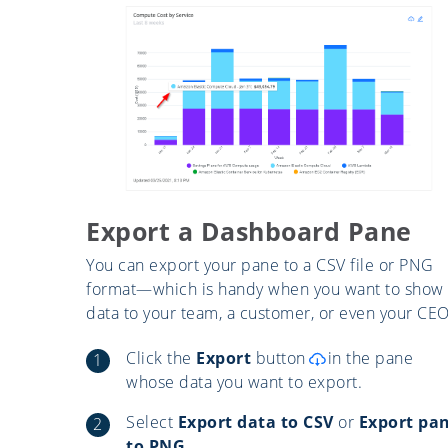
Export a Dashboard Pane
You can export your pane to a CSV file or PNG
format—which is handy when you want to show
data to your team, a customer, or even your CEO
Click the
Export
button
in the pane
whose data you want to export.
Select
Export data to CSV
or
Export pa
to PNG.