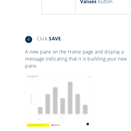
Values
button.
Click
SAVE
.
A new pane on the Home page and display a
message indicating that it is building your new
pane.