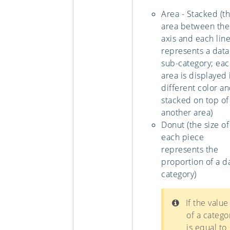
Area - Stacked (t
area between the
axis and each lin
represents a data
sub-category; ea
area is displayed 
different color an
stacked on top of
another area)
Donut (the size of
each piece
represents the
proportion of a d
category)
If the value
of a catego
is equal to