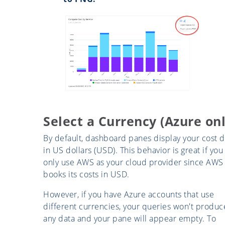
Select a Currency (Azure onl
By default, dashboard panes display your cost d
in US dollars (USD). This behavior is great if you
only use AWS as your cloud provider since AWS
books its costs in USD.
However, if you have Azure accounts that use
different currencies, your queries won't produc
any data and your pane will appear empty. To