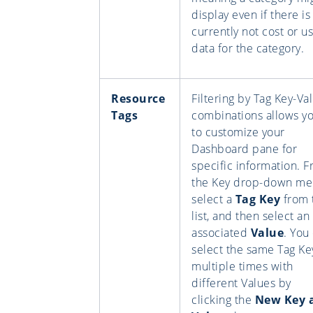
display even if there is
currently not cost or u
data for the category.
Resource
Filtering by Tag Key-Va
Tags
combinations allows y
to customize your
Dashboard pane for
specific information. 
the Key drop-down me
select a
Tag Key
from 
list, and then select an
associated
Value
. You
select the same Tag Ke
multiple times with
different Values by
clicking the
New Key 