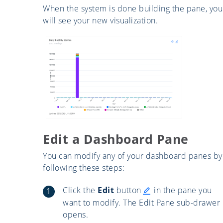
When the system is done building the pane, you
will see your new visualization.
Edit a Dashboard Pane
You can modify any of your dashboard panes by
following these steps:
Click the
Edit
button
in the pane you
want to modify. The Edit Pane sub-drawer
opens.