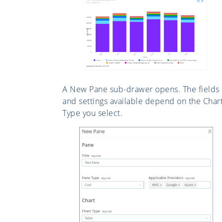
A New Pane sub-drawer opens. The fields
and settings available depend on the Char
Type you select.