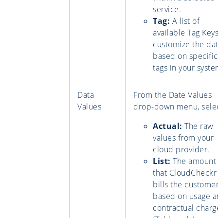
service.
Tag:
A list of
available Tag Keys
customize the da
based on specific
tags in your syste
Data
From the Date Values
Values
drop-down menu, selec
Actual:
The raw
values from your
cloud provider.
List:
The amount
that CloudCheckr
bills the custome
based on usage 
contractual charg