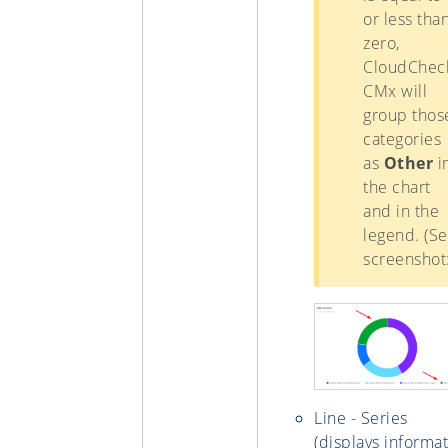
or less tha
zero,
CloudChec
CMx will
group thos
categories
as
Other
i
the chart
and in the
legend. (S
screenshot:
Line - Series
(displays informa