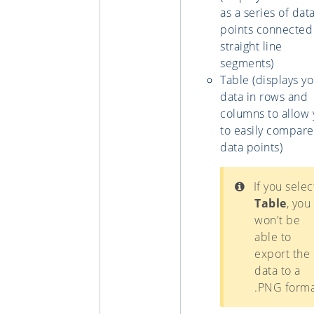
as a series of dat
points connected
straight line
segments)
Table (displays y
data in rows and
columns to allow
to easily compare
data points)
If you selec
Table
, you
won't be
able to
export the
data to a
.PNG forma