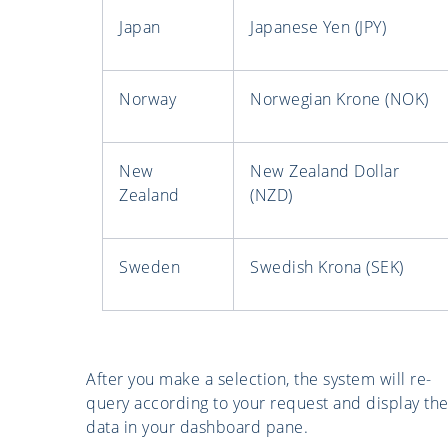
Japan
Japanese Yen (JPY)
Norway
Norwegian Krone (NOK)
New
New Zealand Dollar
Zealand
(NZD)
Sweden
Swedish Krona (SEK)
After you make a selection, the system will re-
query according to your request and display th
data in your dashboard pane.