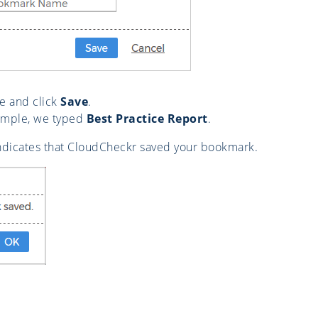
e and click
Save
.
xample, we typed
Best Practice Report
.
ndicates that CloudCheckr saved your bookmark.