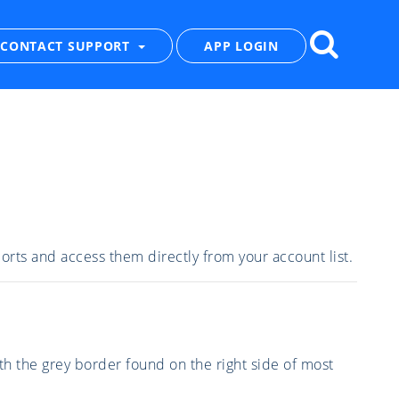
CONTACT SUPPORT
APP LOGIN
eports and access them directly from your account list.
th the grey border found on the right side of most