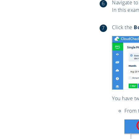
Navigate to
In this exa
Click the
B
You have tw
From t