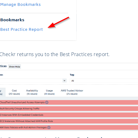
heckr returns you to the Best Practices report.