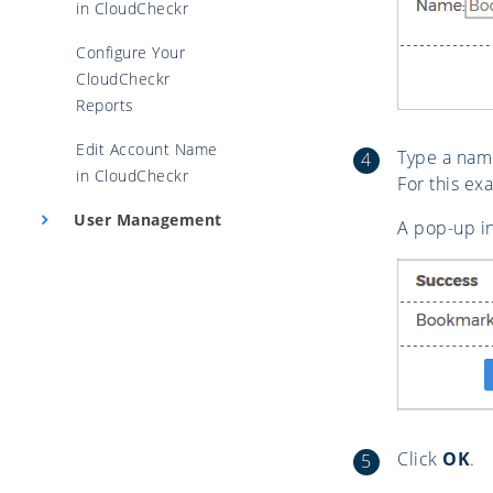
in CloudCheckr
Configure Your
CloudCheckr
Reports
Edit Account Name
Type a nam
in CloudCheckr
For this e
User Management
A pop-up i
Click
OK
.