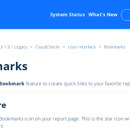
System Status
What's New
UI 1.0 / Legacy
​>​
CloudCheckr
​>​
User Interface
​>​
Bookmarks
arks
Bookmark
feature
to create quick links to your favorite r
re
Bookmarks icon on your report page. This is the star icon wi
s.