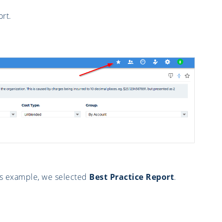
rt.
his example, we selected
Best Practice Report
.