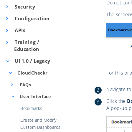
Do not conf
Security
The screens
Configuration
APIs
Training /
Education
UI 1.0 / Legacy
For this pr
CloudCheckr
FAQs
Navigate to
User Interface
Click the
B
A pop-up p
Bookmarks
Create and Modify
Custom Dashboards