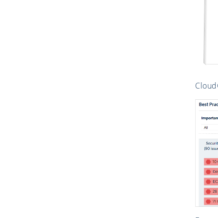
CloudC