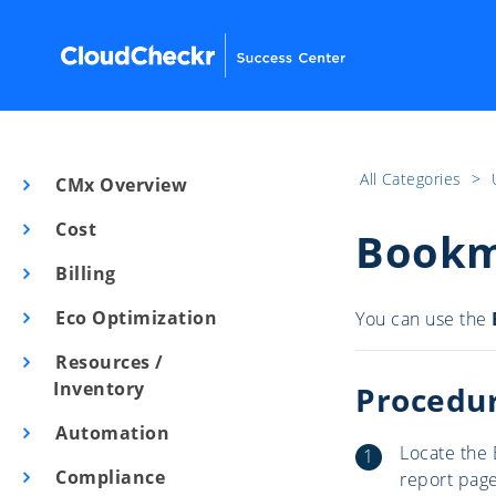
All Categories
​>​
CMx Overview
Cost
Bookm
Billing
Eco Optimization
You can use the
Resources /
Inventory
Procedu
Automation
Locate the 
Compliance
report page