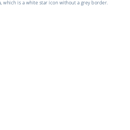
which is a white star icon without a grey border.