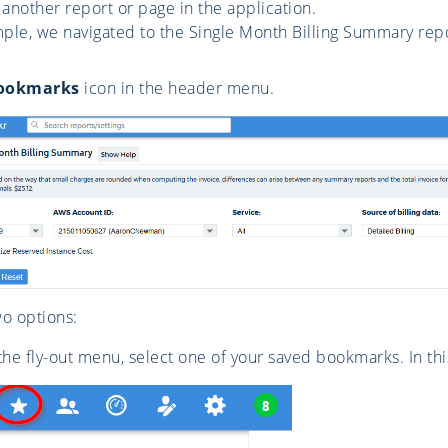
 another report or page in the application.
mple, we navigated to the Single Month Billing Summary repo
ookmarks
icon in the header menu.
o options:
he fly-out menu, select one of your saved bookmarks. In t