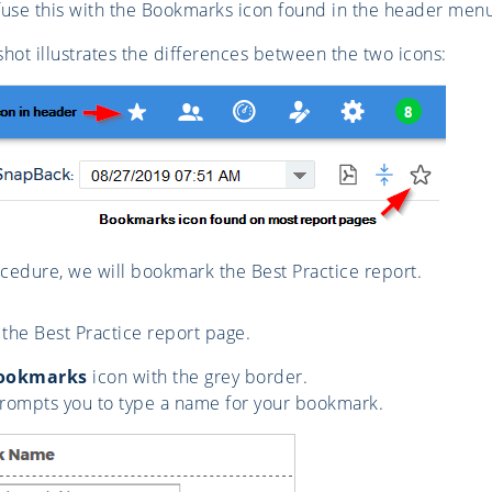
use this with the Bookmarks icon found in the header menu, 
hot illustrates the differences between the two icons:
ocedure, we will bookmark the Best Practice report.
 the Best Practice report page.
ookmarks
icon with the grey border.
rompts you to type a name for your bookmark.