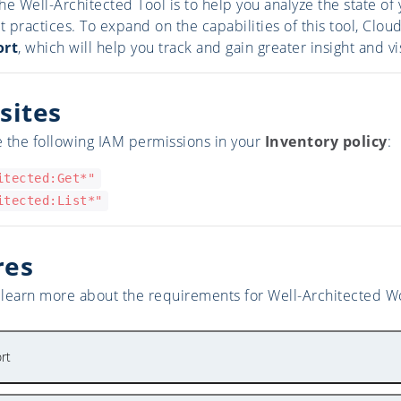
he Well-Architected Tool is to help you analyze the state 
st practices. To expand on the capabilities of this tool, Cl
ort
, which will help you track and gain greater insight and vi
sites
 the following IAM permissions in your
Inventory policy
:
itected:Get*"
itected:List*"
res
o learn more about the requirements for Well-Architected Wo
rt