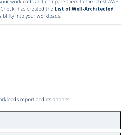
of your workloads and compare them to the latest AWS
oudCheckr has created the
List of Well-Architected
sibility into your workloads.
rkloads report and its options: