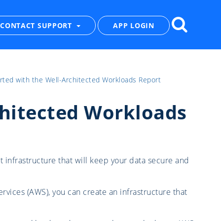
CONTACT SUPPORT
APP LOGIN
rted with the Well-Architected Workloads Report
chitected Workloads
t infrastructure that will keep your data secure and
vices (AWS), you can create an infrastructure that