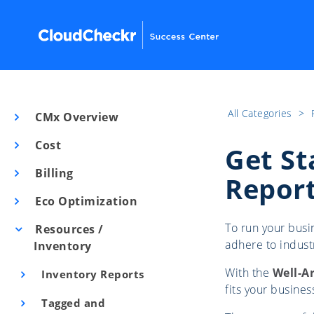
All Categories
​>​
CMx Overview
Cost
Get St
Billing
Repor
Eco Optimization
To run your busin
Resources /
adhere to industr
Inventory
With the
Well-A
Inventory Reports
fits your busine
Tagged and