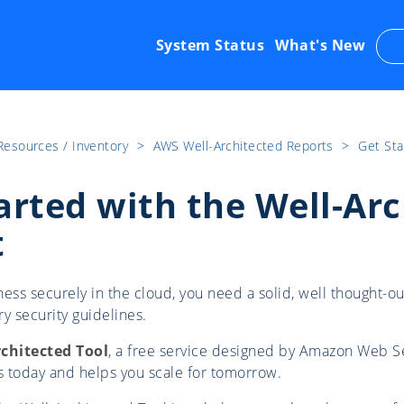
System Status
What's New
Resources / Inventory
​>​
AWS Well-Architected Reports
​>​
Get Sta
arted with the Well-Ar
t
ess securely in the cloud, you need a solid, well thought-ou
y security guidelines.
rchitected Tool
, a free service designed by Amazon Web Ser
ss today and helps you scale for tomorrow.