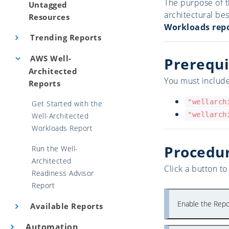
The purpose of t
Untagged
architectural be
Resources
Workloads rep
Trending Reports
AWS Well-
Prerequi
Architected
You must include
Reports
"wellarch
Get Started with the
"wellarch
Well-Architected
Workloads Report
Procedu
Run the Well-
Architected
Click a button t
Readiness Advisor
Report
Enable the Repo
Available Reports
Automation