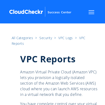
All Categories
​>​
Security
​>​
VPC Logs
​>​
VPC
Reports
VPC Reports
Amazon Virtual Private Cloud (Amazon VPC)
lets you provision a logically-isolated
section of the Amazon Web Services (AWS)
cloud where you can launch AWS resources
in a virtual network that you define.
You have complete control over your virtual