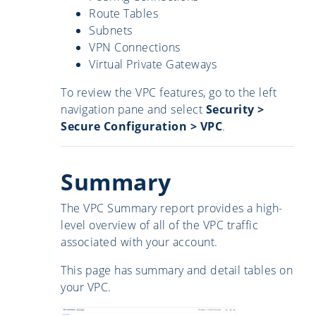
Route Tables
Subnets
VPN Connections
Virtual Private Gateways
To review the VPC features, go to the left
navigation pane and select
Security
>
Secure Configuration > VPC
.
Summary
The VPC Summary report provides a high-
level overview of all of the VPC traffic
associated with your account.
This page has summary and detail tables on
your VPC.