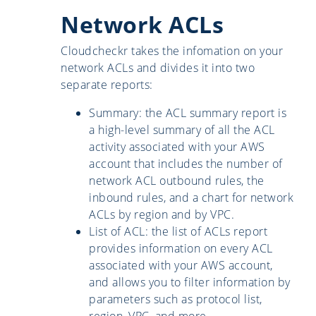
Network ACLs
Cloudcheckr takes the infomation on your
network ACLs and divides it into two
separate reports:
Summary: the ACL summary report is
a high-level summary of all the ACL
activity associated with your AWS
account that includes the number of
network ACL outbound rules, the
inbound rules, and a chart for network
ACLs by region and by VPC.
List of ACL: the list of ACLs report
provides information on every ACL
associated with your AWS account,
and allows you to filter information by
parameters such as protocol list,