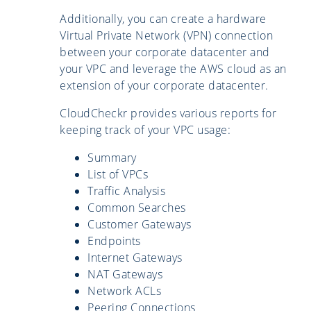
Additionally, you can create a hardware
Virtual Private Network (VPN) connection
between your corporate datacenter and
your VPC and leverage the AWS cloud as an
extension of your corporate datacenter.
CloudCheckr provides various reports for
keeping track of your VPC usage:
Summary
List of VPCs
Traffic Analysis
Common Searches
Customer Gateways
Endpoints
Internet Gateways
NAT Gateways
Network ACLs
Peering Connections