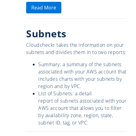
Read More
Subnets
Cloudcheckr takes the information on your
subnets and divides them in to two reports:
Summary: a summary of the subnets
associated with your AWS account that
includes charts with your subnets by
region and by VPC.
List of Subnets: a detail
report of subnets associated with your
AWS account that allows you to filter
by availability zone, region, state,
subnet ID, tag, or VPC.