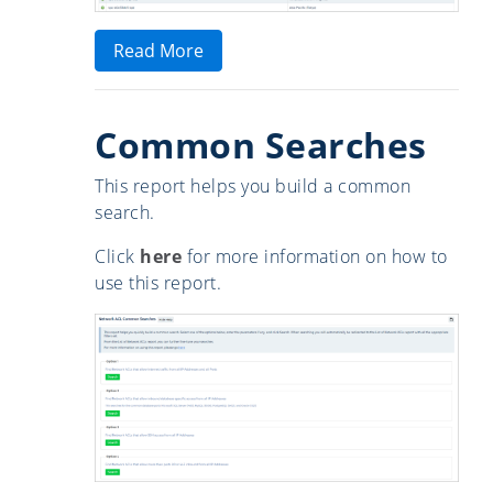
Read More
Common Searches
This report helps you build a common
search.
Click
here
for more information on how to
use this report.