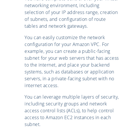
networking environment, including
selection of your IP address range, creation
of subnets, and configuration of route
tables and network gateways.
You can easily customize the network
configuration for your Amazon VPC. For
example, you can create a public-facing
subnet for your web servers that has access
to the internet, and place your backend
systems, such as databases or application
servers, in a private-facing subnet with no
internet access.
You can leverage multiple layers of security,
including security groups and network
access control lists (ACLs), to help control
access to Amazon EC2 instances in each
subnet.