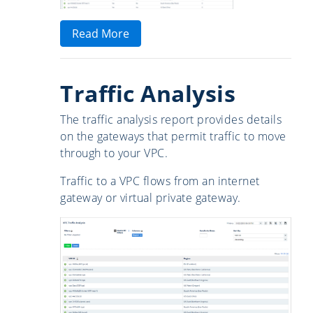
Read More
Traffic Analysis
The traffic analysis report provides details
on the gateways that permit traffic to move
through to your VPC.
Traffic to a VPC flows from an internet
gateway or virtual private gateway.