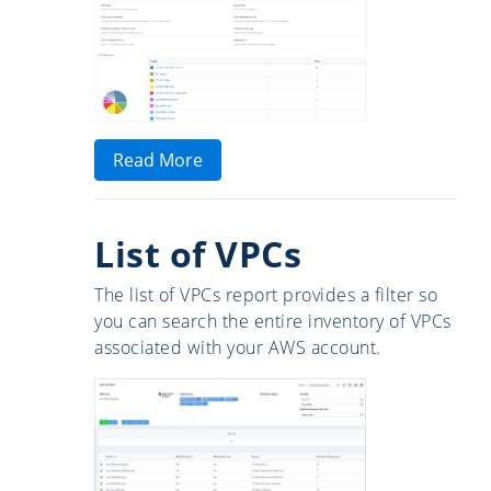
Read More
List of VPCs
The list of VPCs report provides a filter so
you can search the entire inventory of VPCs
associated with your AWS account.