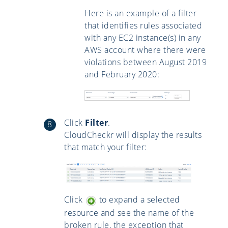
Here is an example of a filter
that identifies rules associated
with any EC2 instance(s) in any
AWS account where there were
violations between August 2019
and February 2020:
Click
Filter
.
CloudCheckr will display the results
that match your filter:
Click
to expand a selected
resource and see the name of the
broken rule, the exception that