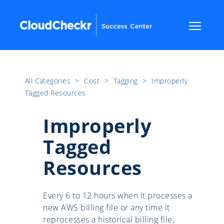
All Categories
​>​
Cost
​>​
Tagging
​>​
Improperly
Tagged Resources
Improperly
Tagged
Resources
Every 6 to 12 hours when it processes a
new AWS billing file or any time it
reprocesses a historical billing file,