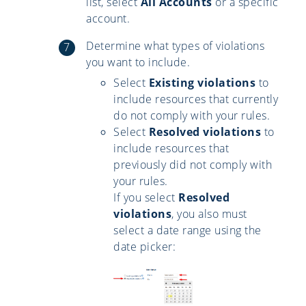
list, select
All Accounts
or a specific
account.
Determine what types of violations
you want to include.
Select
Existing violations
to
include resources that currently
do not comply with your rules.
Select
Resolved violations
to
include resources that
previously did not comply with
your rules.
If you select
Resolved
violations
, you also must
select a date range using the
date picker: