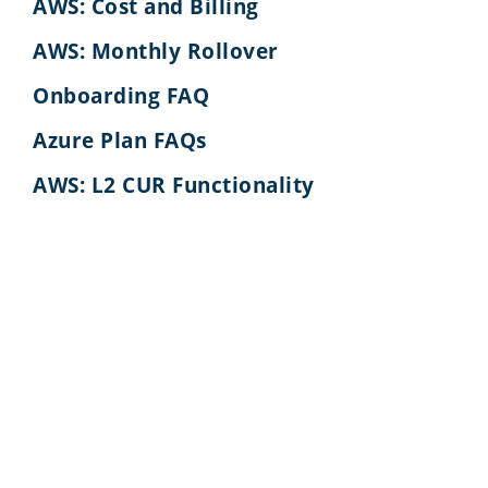
AWS: Cost and Billing
AWS: Monthly Rollover
Onboarding FAQ
Azure Plan FAQs
AWS: L2 CUR Functionality