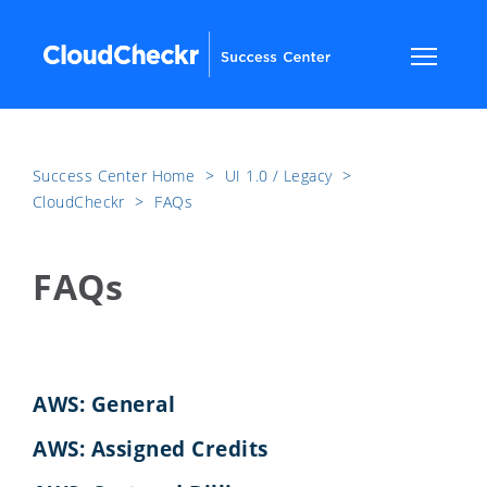
Success Center Home
​>​
UI 1.0 / Legacy
​>​
CloudCheckr
​>​
FAQs
FAQs
AWS: General
AWS: Assigned Credits