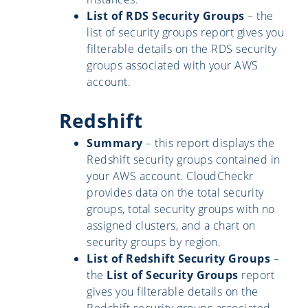
List of RDS Security Groups
– the
list of security groups report gives you
filterable details on the RDS security
groups associated with your AWS
account.
Redshift
Summary
– this report displays the
Redshift security groups contained in
your AWS account. CloudCheckr
provides data on the total security
groups, total security groups with no
assigned clusters, and a chart on
security groups by region.
List of Redshift Security Groups
–
the
List of Security Groups
report
gives you filterable details on the
Redshift security groups associated