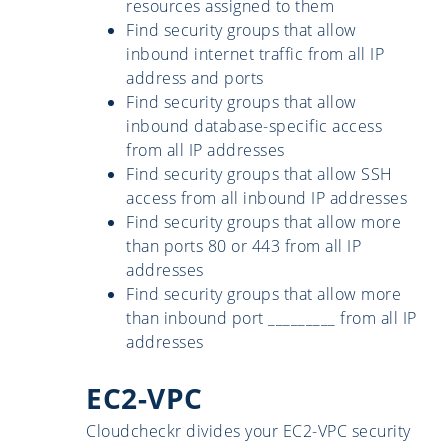
resources assigned to them
Find security groups that allow
inbound internet traffic from all IP
address and ports
Find security groups that allow
inbound database-specific access
from all IP addresses
Find security groups that allow SSH
access from all inbound IP addresses
Find security groups that allow more
than ports 80 or 443 from all IP
addresses
Find security groups that allow more
than inbound port _________ from all IP
addresses
EC2-VPC
Cloudcheckr divides your EC2-VPC security