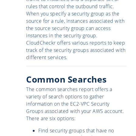
rules that control the outbound traffic.
When you specify a security group as the
source for a rule, instances associated with
the source security group can access
instances in the security group.
CloudCheckr offers various reports to keep
track of the security groups associated with
different services.
Common Searches
The common searches report offers a
variety of search options to gather
information on the EC2-VPC Security
Groups associated with your AWS account.
There are six options:
Find security groups that have no