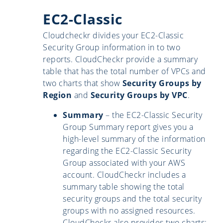
EC2-Classic
Cloudcheckr divides your EC2-Classic
Security Group information in to two
reports. CloudCheckr provide a summary
table that has the total number of VPCs and
two charts that show
Security Groups by
Region
and
Security Groups by VPC
.
Summary
– the EC2-Classic Security
Group Summary report gives you a
high-level summary of the information
regarding the EC2-Classic Security
Group associated with your AWS
account. CloudCheckr includes a
summary table showing the total
security groups and the total security
groups with no assigned resources.
CloudCheckr also provides two charts: