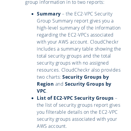
group information in to two reports:
Summary
– the EC2-VPC Security
Group Summary report gives you a
high-level summary of the information
regarding the EC2-VPCs associated
with your AWS account. CloudCheckr
includes a summary table showing the
total security groups and the total
security groups with no assigned
resources. CloudCheckr also provides
two charts:
Security Groups by
Region
and
Security Groups by
VPC
.
List of EC2-VPC Security Groups
–
the list of security groups report gives
you filterable details on the EC2-VPC
security groups associated with your
AWS account.