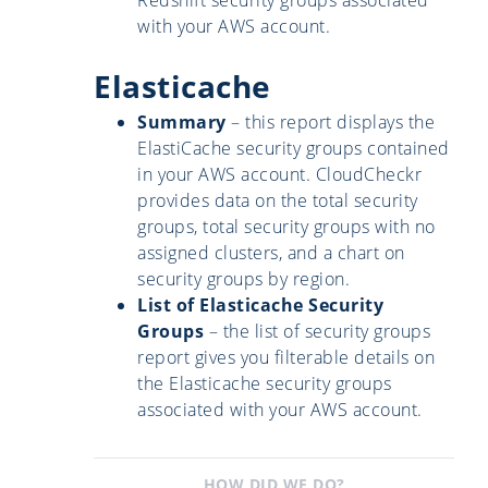
with your AWS account.
Elasticache
Summary
– this report displays the
ElastiCache security groups contained
in your AWS account. CloudCheckr
provides data on the total security
groups, total security groups with no
assigned clusters, and a chart on
security groups by region.
List of Elasticache Security
Groups
– the list of security groups
report gives you filterable details on
the Elasticache security groups
associated with your AWS account.
HOW DID WE DO?