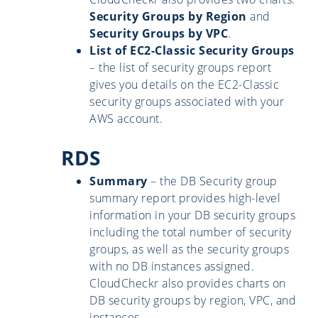
Security Groups by Region
and
Security Groups by VPC
.
List of EC2-Classic Security Groups
– the list of security groups report
gives you details on the EC2-Classic
security groups associated with your
AWS account.
RDS
Summary
– the DB Security group
summary report provides high-level
information in your DB security groups
including the total number of security
groups, as well as the security groups
with no DB instances assigned.
CloudCheckr also provides charts on
DB security groups by region, VPC, and
instances.