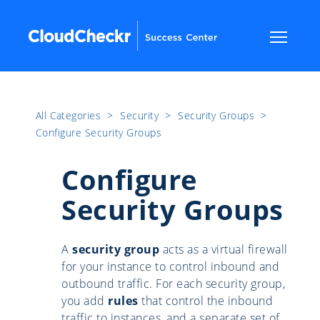
All Categories
​>​
Security
​>​
Security Groups
​>​
Configure Security Groups
Configure
Security Groups
A
security group
acts as a virtual firewall
for your instance to control inbound and
outbound traffic. For each security group,
you add
rules
that control the inbound
traffic to instances, and a separate set of