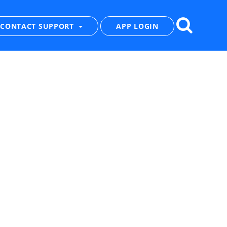
CONTACT SUPPORT
APP LOGIN