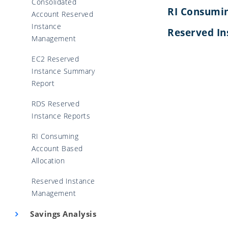
Consolidated
RI Consumin
Account Reserved
Instance
Reserved I
Management
EC2 Reserved
Instance Summary
Report
RDS Reserved
Instance Reports
RI Consuming
Account Based
Allocation
Reserved Instance
Management
Savings Analysis