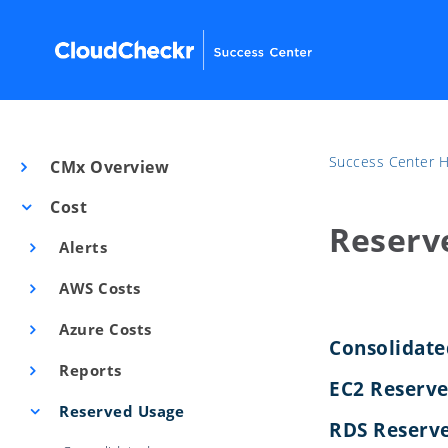
Success Center
CMx Overview
Cost
Reserv
Alerts
AWS Costs
Azure Costs
Consolidat
Reports
EC2 Reserv
Reserved Usage
RDS Reserve