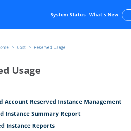
System Status
What's New
 Home
​>​
Cost
​>​
Reserved Usage
ed Usage
ed Account Reserved Instance Management
ed Instance Summary Report
d Instance Reports