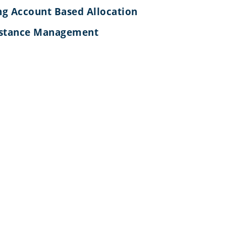
g Account Based Allocation
nstance Management