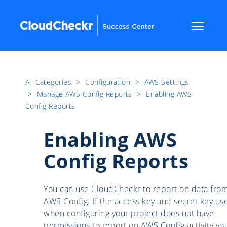
All Categories
​>​
Configuration
​>​
AWS Settings
​>​
Manage AWS Config Reports
​>​
Enabling AWS
Config Reports
Enabling AWS
Config Reports
You can use CloudCheckr to report on data fro
AWS Config. If the access key and secret key us
when configuring your project does not have
permissions to report on AWS Config activity yo