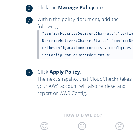
Click the
Manage Policy
link.
Within the policy document, add the
following:
"config:DescribeDeliveryChannels"
,
"confi
DescribeDeliveryChannelStatus"
,
"config:D
cribeConfigurationRecorders"
,
"config:Des
ibeConfigurationRecorderStatus"
,
Click
Apply Policy
.
The next snapshot that CloudCheckr takes 
your AWS account will also retrieve and
report on AWS Config.
HOW DID WE DO?