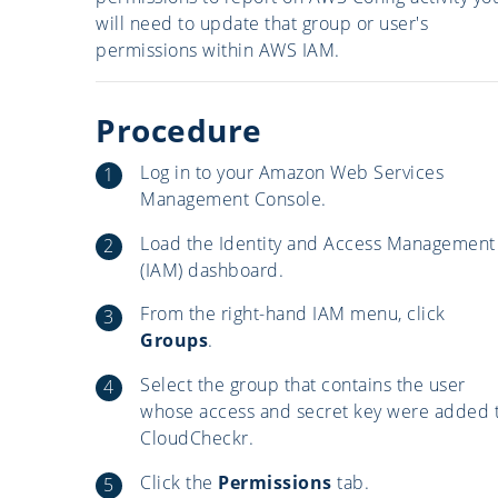
will need to update that group or user's
permissions within AWS IAM.
Procedure
Log in to your Amazon Web Services
Management Console.
Load the Identity and Access Management
(IAM) dashboard.
From the right-hand IAM menu, click
Groups
.
Select the group that contains the user
whose access and secret key were added 
CloudCheckr.
Click the
Permissions
tab.