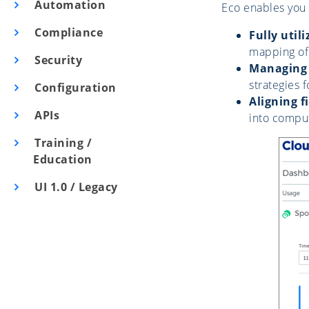
Automation
Eco enables you 
Compliance
Fully uti
mapping of
Security
Managing 
strategies 
Configuration
Aligning 
APIs
into comput
Training /
Education
UI 1.0 / Legacy