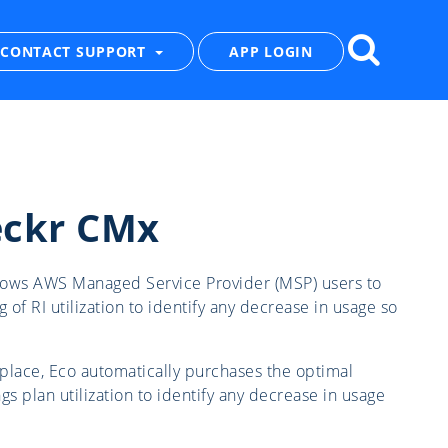
CONTACT SUPPORT
APP LOGIN
eckr CMx
allows AWS Managed Service Provider (MSP) users to
g of RI utilization to identify any decrease in usage so
place, Eco automatically purchases the optimal
gs plan utilization to identify any decrease in usage