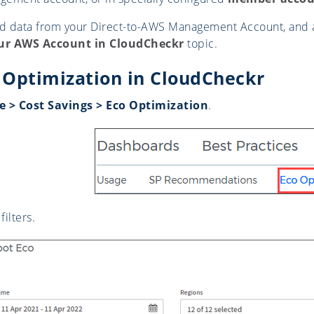
ad data from your Direct-to-AWS Management Account, and 
ur AWS Account in CloudCheckr
topic.
 Optimization in CloudCheckr
 > Cost Savings > Eco Optimization
.
filters.