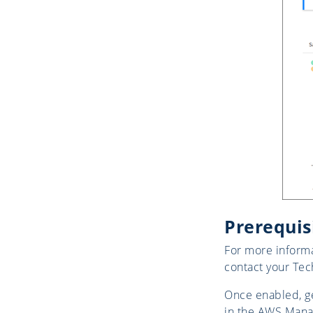
Prerequis
For more informa
contact your Tec
Once enabled, ge
in the AWS Manag