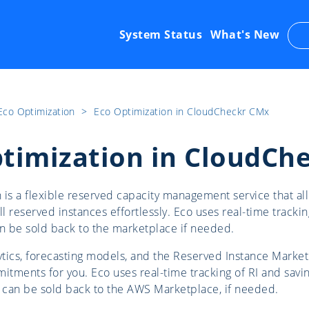
System Status
What's New
Eco Optimization
​>​
Eco Optimization in CloudCheckr CMx
timization in CloudCh
 is a flexible reserved capacity management service that 
ll reserved instances effortlessly. Eco uses real-time trackin
an be sold back to the marketplace if needed.
tics, forecasting models, and the Reserved Instance Market
itments for you. Eco uses real-time tracking of RI and savin
s can be sold back to the AWS Marketplace, if needed.