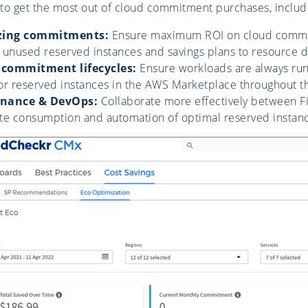
to get the most out of cloud commitment purchases, includ
lizing commitments:
Ensure maximum ROI on cloud commitm
 unused reserved instances and savings plans to resource
commitment lifecycles:
Ensure workloads are always run
for reserved instances in the AWS Marketplace throughout the
finance & DevOps:
Collaborate more effectively between Fi
e consumption and automation of optimal reserved instance