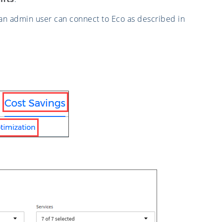
an admin user can connect to Eco as described in