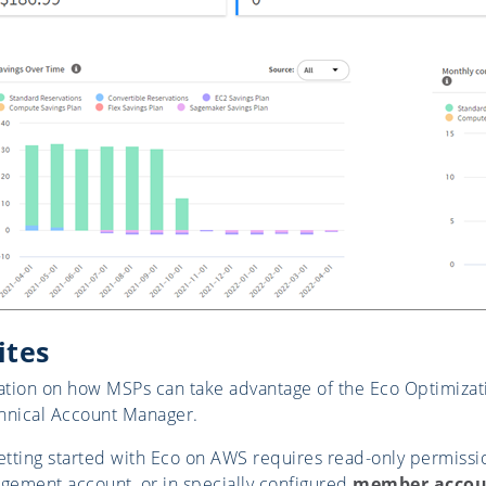
ites
tion on how MSPs can take advantage of the Eco Optimizat
hnical Account Manager.
tting started with Eco on AWS requires read-only permissi
ement account, or in specially configured
member accou