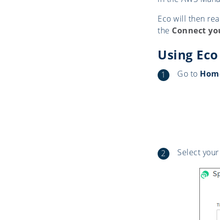
Eco will then re
the
Connect yo
Using Eco
Go to
Home
Select your 