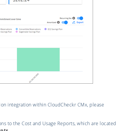
ion integration within CloudCheckr CMx, please
ons to the Cost and Usage Reports, which are located
nts
.