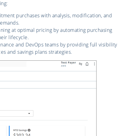
ing:
ent purchases with analysis, modification, and
 demands.
ning at optimal pricing by automating purchasing
ir lifecycle.
nance and DevOps teams by providing full visibility
s and savings plans strategies.