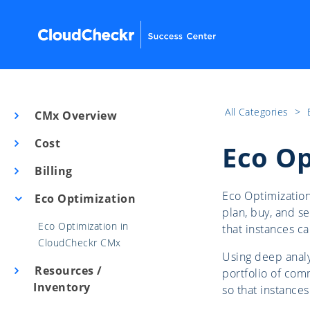
All Categories
​>​
CMx Overview
Cost
Eco Op
Billing
Eco Optimization
Eco Optimization
plan, buy, and se
Eco Optimization in
that instances c
CloudCheckr CMx
Using deep analy
Resources /
portfolio of comm
Inventory
so that instance