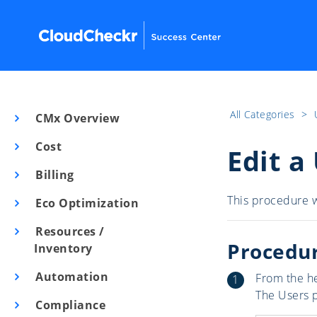
All Categories
​>​
CMx Overview
Cost
Edit a
Billing
This procedure w
Eco Optimization
Resources /
Procedu
Inventory
Automation
From the h
The Users 
Compliance