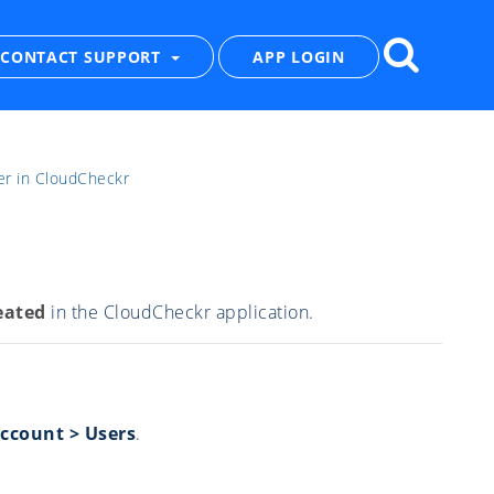
CONTACT SUPPORT
APP LOGIN
er in CloudCheckr
eated
in the CloudCheckr application.
Account > Users
.