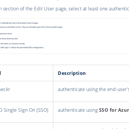
n section of the Edit User page, select at least one authent
d
Description
heckr
authenticate using the end-user
D Single Sign-On (SSO)
authenticate using
SSO for Azur