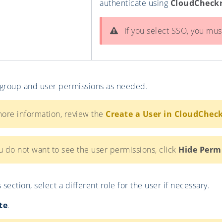
authenticate using
CloudCheck
If you select SSO, you must
 group and user permissions as needed.
ore information, review the
Create a User in CloudChec
u do not want to see the user permissions, click
Hide Perm
 section, select a different role for the user if necessary.
te
.