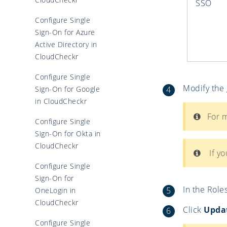
SSO
Configure Single
Sign-On for Azure
Active Directory in
CloudCheckr
Configure Single
Modify the
Sign-On for Google
in CloudCheckr
For m
Configure Single
Sign-On for Okta in
CloudCheckr
If yo
Configure Single
Sign-On for
In the Roles
OneLogin in
CloudCheckr
Click
Upda
Configure Single