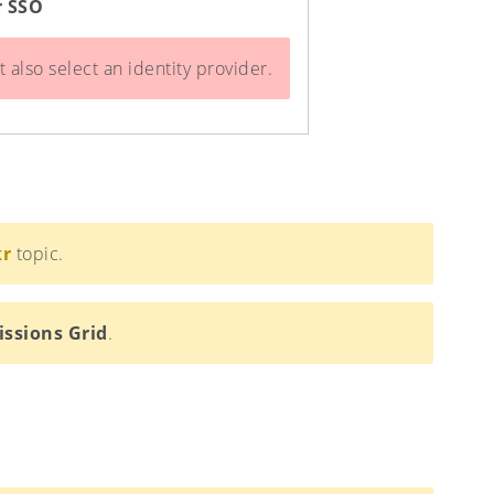
r SSO
 also select an identity provider.
kr
topic.
issions Grid
.