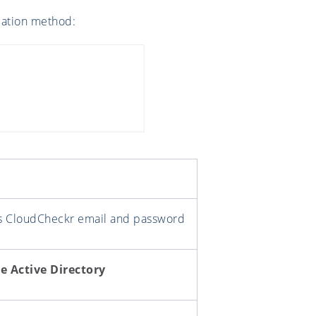
ication method:
's CloudCheckr email and password
e Active Directory