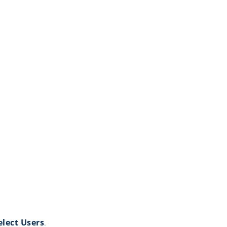
elect Users
.