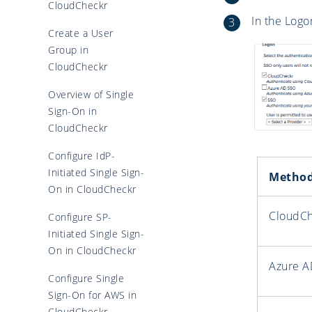
CloudCheckr
In the Logo
Create a User
Group in
CloudCheckr
Overview of Single
Sign-On in
CloudCheckr
Configure IdP-
Initiated Single Sign-
Metho
On in CloudCheckr
CloudC
Configure SP-
Initiated Single Sign-
On in CloudCheckr
Azure A
Configure Single
Sign-On for AWS in
CloudCheckr