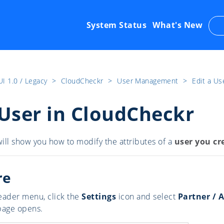
System Status
What's New
UI 1.0 / Legacy
​>​
CloudCheckr
​>​
User Management
​>​
Edit a Us
 User in CloudCheckr
ill show you how to modify the attributes of a
user you cr
re
eader menu, click the
Settings
icon and select
Partner / 
page opens.