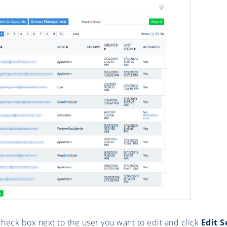
check box next to the user you want to edit and click
Edit S