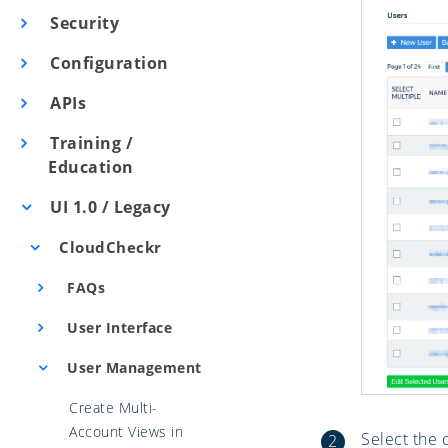
Security
Configuration
APIs
Training /
Education
UI 1.0 / Legacy
CloudCheckr
FAQs
User Interface
User Management
Create Multi-
Account Views in
Select the 