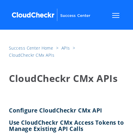
Success Center Home
​>​
APIs
​>​
CloudCheckr CMx APIs
CloudCheckr CMx APIs
Configure CloudCheckr CMx API
Use CloudCheckr CMx Access Tokens to
Manage Existing API Calls