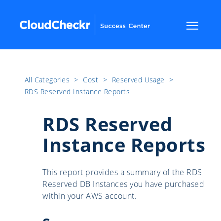
All Categories
​>​
Cost
​>​
Reserved Usage
​>​
RDS Reserved Instance Reports
RDS Reserved
Instance Reports
This report provides a summary of the RDS
Reserved DB Instances you have purchased
within your AWS account.