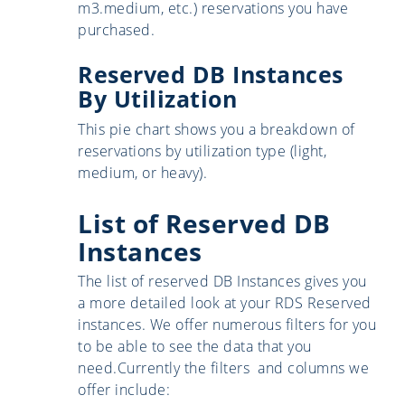
m3.medium, etc.) reservations you have
purchased.
Reserved DB Instances
By Utilization
This pie chart shows you a breakdown of
reservations by utilization type (light,
medium, or heavy).
List of Reserved DB
Instances
The list of reserved DB Instances gives you
a more detailed look at your RDS Reserved
instances. We offer numerous filters for you
to be able to see the data that you
need.Currently the filters and columns we
offer include: