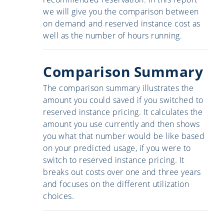
we will give you the comparison between
on demand and reserved instance cost as
well as the number of hours running.
Comparison Summary
The comparison summary illustrates the
amount you could saved if you switched to
reserved instance pricing. It calculates the
amount you use currently and then shows
you what that number would be like based
on your predicted usage, if you were to
switch to reserved instance pricing. It
breaks out costs over one and three years
and focuses on the different utilization
choices.