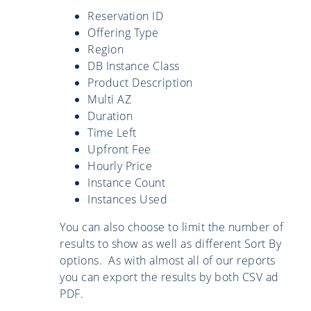
Reservation ID
Offering Type
Region
DB Instance Class
Product Description
Multi AZ
Duration
Time Left
Upfront Fee
Hourly Price
Instance Count
Instances Used
You can also choose to limit the number of
results to show as well as different Sort By
options. As with almost all of our reports
you can export the results by both CSV ad
PDF.