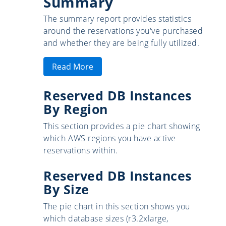
Summary
The summary report provides statistics
around the reservations you've purchased
and whether they are being fully utilized.
Read More
Reserved DB Instances
By Region
This section provides a pie chart showing
which AWS regions you have active
reservations within.
Reserved DB Instances
By Size
The pie chart in this section shows you
which database sizes (r3.2xlarge,