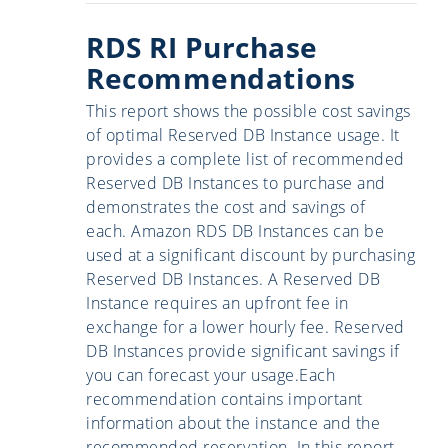
RDS RI Purchase
Recommendations
This report shows the possible cost savings
of optimal Reserved DB Instance usage. It
provides a complete list of recommended
Reserved DB Instances to purchase and
demonstrates the cost and savings of
each. Amazon RDS DB Instances can be
used at a significant discount by purchasing
Reserved DB Instances. A Reserved DB
Instance requires an upfront fee in
exchange for a lower hourly fee. Reserved
DB Instances provide significant savings if
you can forecast your usage.Each
recommendation contains important
information about the instance and the
recommended reservation. In this report