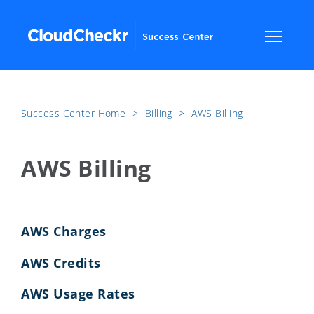
Success Center Home
​>​
Billing
​>​
AWS Billing
AWS Billing
AWS Charges
AWS Credits
AWS Usage Rates