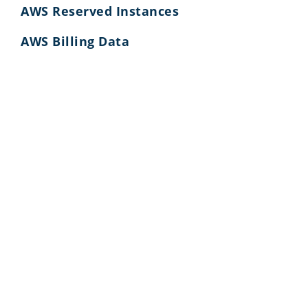
AWS Reserved Instances
AWS Billing Data