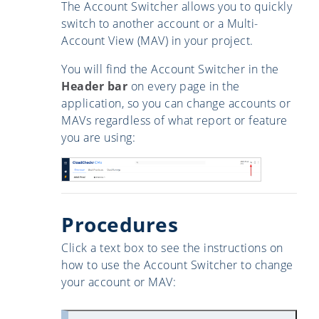
The Account Switcher allows you to quickly
switch to another account or a Multi-
Account View (MAV) in your project.
You will find the Account Switcher in the
Header bar
on every page in the
application, so you can change accounts or
MAVs regardless of what report or feature
you are using:
Procedures
Click a text box to see the instructions on
how to use the Account Switcher to change
your account or MAV: