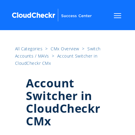
All Categories
​>​
CMx Overview
​>​
Switch
Accounts / MAVs
​>​
Account Switcher in
CloudCheckr CMx
Account
Switcher in
CloudCheckr
CMx