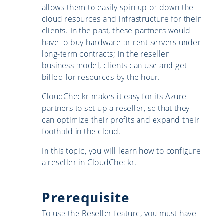
allows them to easily spin up or down the
cloud resources and infrastructure for their
clients. In the past, these partners would
have to buy hardware or rent servers under
long-term contracts; in the reseller
business model, clients can use and get
billed for resources by the hour.
CloudCheckr makes it easy for its Azure
partners to set up a reseller, so that they
can optimize their profits and expand their
foothold in the cloud.
In this topic, you will learn how to configure
a reseller in CloudCheckr.
Prerequisite
To use the Reseller feature, you must have