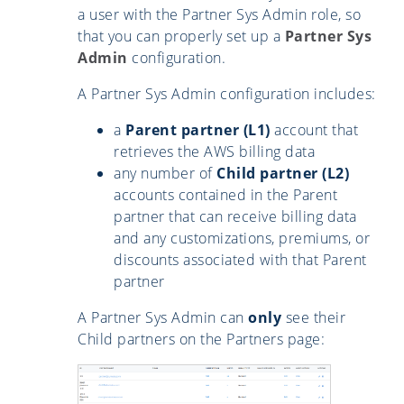
a user with the Partner Sys Admin role, so
that you can properly set up a
Partner Sys
Admin
configuration.
A Partner Sys Admin configuration includes:
a
Parent partner (L1)
account that
retrieves the AWS billing data
any number of
Child partner (L2)
accounts contained in the Parent
partner that can receive billing data
and any customizations, premiums, or
discounts associated with that Parent
partner
A Partner Sys Admin can
only
see their
Child partners on the Partners page: