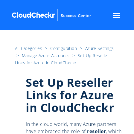
All Categories
​>​
Configuration
​>​
Azure Settings
​>​
Manage Azure Accounts
​>​
Set Up Reseller
Links for Azure in CloudCheckr
Set Up Reseller
Links for Azure
in CloudCheckr
In the cloud world, many Azure partners
have embraced the role of
reseller
, which