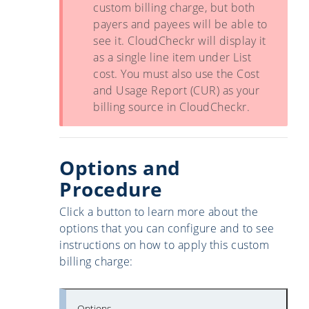
custom billing charge, but both
payers and payees will be able to
see it. CloudCheckr will display it
as a single line item under List
cost. You must also use the Cost
and Usage Report (CUR) as your
billing source in CloudCheckr.
Options and
Procedure
Click a button to learn more about the
options that you can configure and to see
instructions on how to apply this custom
billing charge:
Options