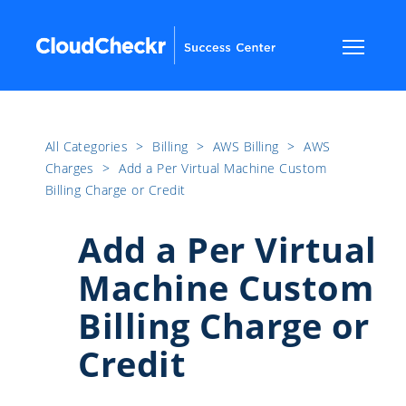
All Categories
​>​
Billing
​>​
AWS Billing
​>​
AWS
Charges
​>​
Add a Per Virtual Machine Custom
Billing Charge or Credit
Add a Per Virtual
Machine Custom
Billing Charge or
Credit