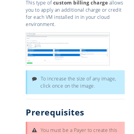
This type of
custom billing charge
allows
you to apply an additional charge or credit
for each VM installed in in your cloud
environment.
To increase the size of any image,
click once on the image.
Prerequisites
You must be a Payer to create this