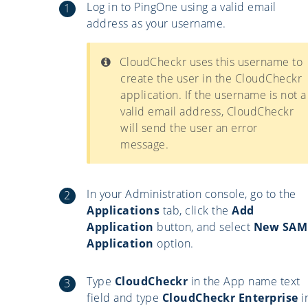
Log in to PingOne using a valid email
address as your username.
CloudCheckr uses this username to
create the user in the CloudCheckr
application. If the username is not a
valid email address, CloudCheckr
will send the user an error
message.
In your Administration console, go to the
Applications
tab, click the
Add
Application
button, and select
New SAM
Application
option.
Type
CloudCheckr
in the App name text
field and type
CloudCheckr Enterprise
i