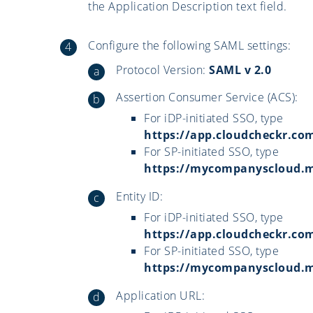
the Application Description text field.
Configure the following SAML settings:
Protocol Version:
SAML v 2.0
Assertion Consumer Service (ACS):
For iDP-initiated SSO, type
https://app.cloudcheckr.co
For SP-initiated SSO, type
https://mycompanyscloud.
Entity ID:
For iDP-initiated SSO, type
https://app.cloudcheckr.co
For SP-initiated SSO, type
https://mycompanyscloud
Application URL: