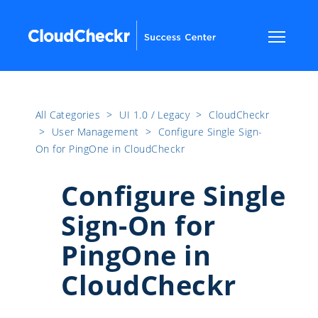
All Categories
​>​
UI 1.0 / Legacy
​>​
CloudCheckr
​>​
User Management
​>​
Configure Single Sign-
On for PingOne in CloudCheckr
Configure Single
Sign-On for
PingOne in
CloudCheckr