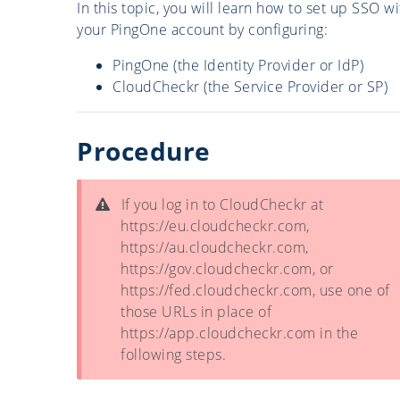
In this topic, you will learn how to set up SSO wi
your PingOne account by configuring:
PingOne (the Identity Provider or IdP)
CloudCheckr (the Service Provider or SP)
Procedure
If you log in to CloudCheckr at
https://eu.cloudcheckr.com,
https://au.cloudcheckr.com,
https://gov.cloudcheckr.com, or
https://fed.cloudcheckr.com, use one of
those URLs in place of
https://app.cloudcheckr.com in the
following steps.