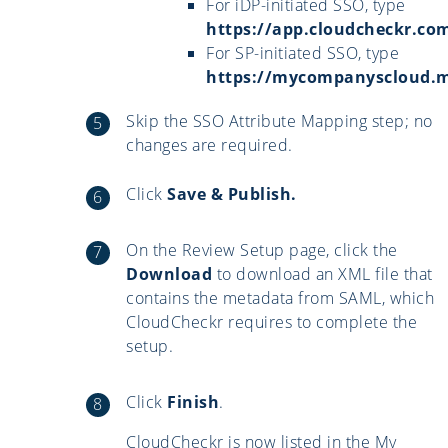
For iDP-initiated SSO, type
https://app.cloudcheckr.co
For SP-initiated SSO, type
https://mycompanyscloud
Skip the SSO Attribute Mapping step; no
changes are required.
Click
Save & Publish.
On the Review Setup page, click the
Download
to download an XML file that
contains the metadata from SAML, which
CloudCheckr requires to complete the
setup.
Click
Finish
.
CloudCheckr is now listed in the My