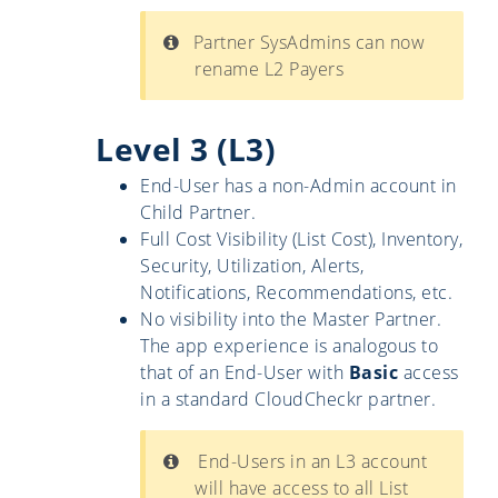
Partner SysAdmins can now
rename L2 Payers
Level 3 (L3)
End-User has a non-Admin account in
Child Partner.
Full Cost Visibility (List Cost), Inventory,
Security, Utilization, Alerts,
Notifications, Recommendations, etc.
No visibility into the Master Partner.
The app experience is analogous to
that of an End-User with
Basic
access
in a standard CloudCheckr partner.
End-Users in an L3 account
will have access to all List