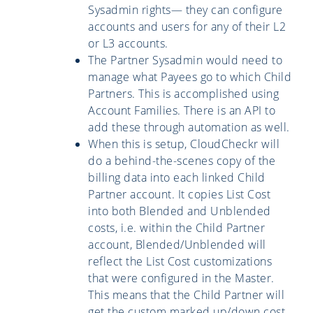
Sysadmin rights— they can configure
accounts and users for any of their L2
or L3 accounts.
The Partner Sysadmin would need to
manage what Payees go to which Child
Partners. This is accomplished using
Account Families. There is an API to
add these through automation as well.
When this is setup, CloudCheckr will
do a behind-the-scenes copy of the
billing data into each linked Child
Partner account. It copies List Cost
into both Blended and Unblended
costs, i.e. within the Child Partner
account, Blended/Unblended will
reflect the List Cost customizations
that were configured in the Master.
This means that the Child Partner will
get the custom marked up/down cost