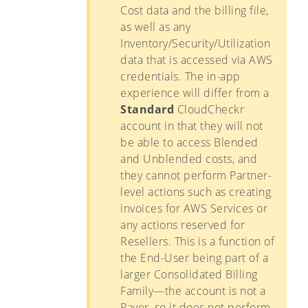
Cost data and the billing file,
as well as any
Inventory/Security/Utilization
data that is accessed via AWS
credentials. The in-app
experience will differ from a
Standard
CloudCheckr
account in that they will not
be able to access Blended
and Unblended costs, and
they cannot perform Partner-
level actions such as creating
invoices for AWS Services or
any actions reserved for
Resellers. This is a function of
the End-User being part of a
larger Consolidated Billing
Family—the account is not a
Payer, so it does not perform