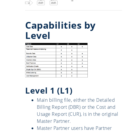
Capabilities by
Level
Level 1 (L1)
Main billing file, either the Detailed
Billing Report (DBR) or the Cost and
Usage Report (CUR), is in the original
Master Partner.
Master Partner users have Partner