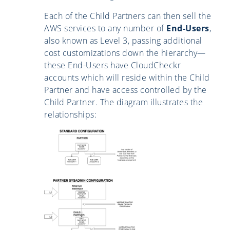
Each of the Child Partners can then sell the
AWS services to any number of
End-Users
,
also known as Level 3, passing additional
cost customizations down the hierarchy—
these End-Users have CloudCheckr
accounts which will reside within the Child
Partner and have access controlled by the
Child Partner. The diagram illustrates the
relationships: