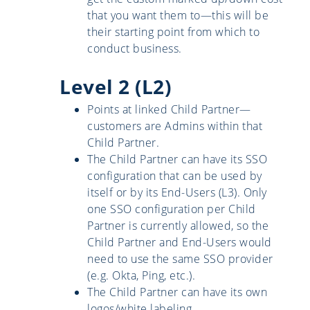
that you want them to—this will be
their starting point from which to
conduct business.
Level 2 (L2)
Points at linked Child Partner—
customers are Admins within that
Child Partner.
The Child Partner can have its SSO
configuration that can be used by
itself or by its End-Users (L3). Only
one SSO configuration per Child
Partner is currently allowed, so the
Child Partner and End-Users would
need to use the same SSO provider
(e.g. Okta, Ping, etc.).
The Child Partner can have its own
logos/white labeling.