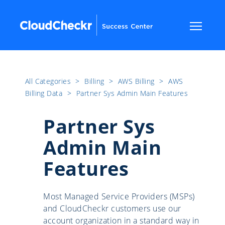
All Categories
​>​
Billing
​>​
AWS Billing
​>​
AWS
Billing Data
​>​
Partner Sys Admin Main Features
Partner Sys
Admin Main
Features
Most Managed Service Providers (MSPs)
and CloudCheckr customers use our
account organization in a standard way in