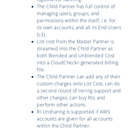
The Child Partner has full control of
managing users, groups, and
permissions within the itself, i.e. for
its own accounts, and all its End-Users
(L3).
List cost from the Master Partner is
streamed into the Child Partner as
both Blended and Unblended Cost
into a CloudCheckr-generated billing
file.
The Child Partner can add any of their
custom charges onto List Cost, can do
a second round of tiering support and
other charges, can buy RIs, and
perform other actions.
RI Unsharing is supported if AWS
accounts are given for all accounts
within the Child Partner.