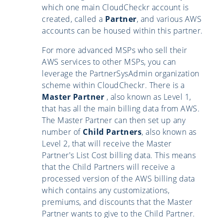
which one main CloudCheckr account is
created, called a
Partner
, and various AWS
accounts can be housed within this partner.
For more advanced MSPs who sell their
AWS services to other MSPs, you can
leverage the PartnerSysAdmin organization
scheme within CloudCheckr. There is a
Master Partner
, also known as Level 1,
that has all the main billing data from AWS.
The Master Partner can then set up any
number of
Child Partners
, also known as
Level 2, that will receive the Master
Partner's List Cost billing data. This means
that the Child Partners will receive a
processed version of the AWS billing data
which contains any customizations,
premiums, and discounts that the Master
Partner wants to give to the Child Partner.