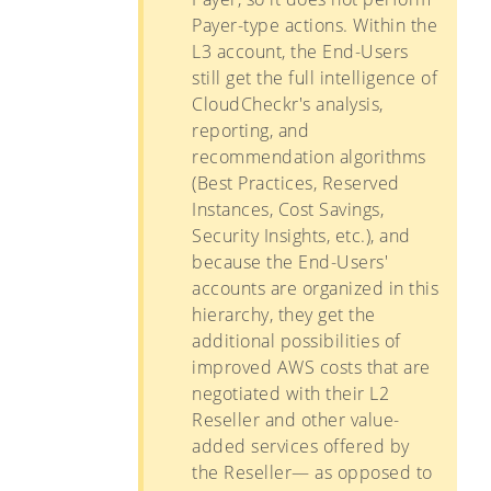
Payer-type actions. Within the
L3 account, the End-Users
still get the full intelligence of
CloudCheckr's analysis,
reporting, and
recommendation algorithms
(Best Practices, Reserved
Instances, Cost Savings,
Security Insights, etc.), and
because the End-Users'
accounts are organized in this
hierarchy, they get the
additional possibilities of
improved AWS costs that are
negotiated with their L2
Reseller and other value-
added services offered by
the Reseller— as opposed to