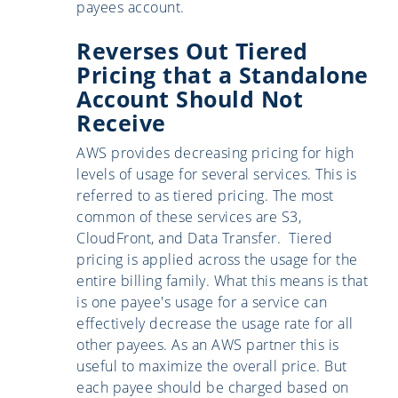
payees account.
Reverses Out Tiered
Pricing that a Standalone
Account Should Not
Receive
AWS provides decreasing pricing for high
levels of usage for several services. This is
referred to as tiered pricing. The most
common of these services are S3,
CloudFront, and Data Transfer. Tiered
pricing is applied across the usage for the
entire billing family. What this means is that
is one payee's usage for a service can
effectively decrease the usage rate for all
other payees. As an AWS partner this is
useful to maximize the overall price. But
each payee should be charged based on