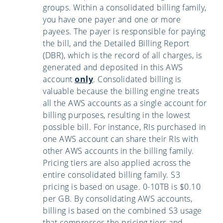
groups. Within a consolidated billing family,
you have one payer and one or more
payees. The payer is responsible for paying
the bill, and the Detailed Billing Report
(DBR), which is the record of all charges, is
generated and deposited in this AWS
account
only
. Consolidated billing is
valuable because the billing engine treats
all the AWS accounts as a single account for
billing purposes, resulting in the lowest
possible bill. For instance, RIs purchased in
one AWS account can share their RIs with
other AWS accounts in the billing family.
Pricing tiers are also applied across the
entire consolidated billing family. S3
pricing is based on usage. 0-10TB is $0.10
per GB. By consolidating AWS accounts,
billing is based on the combined S3 usage
that compresses the pricing tiers and