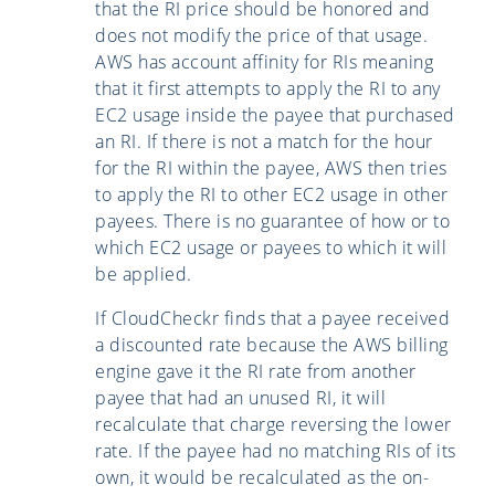
that the RI price should be honored and
does not modify the price of that usage.
AWS has account affinity for RIs meaning
that it first attempts to apply the RI to any
EC2 usage inside the payee that purchased
an RI. If there is not a match for the hour
for the RI within the payee, AWS then tries
to apply the RI to other EC2 usage in other
payees. There is no guarantee of how or to
which EC2 usage or payees to which it will
be applied.
If CloudCheckr finds that a payee received
a discounted rate because the AWS billing
engine gave it the RI rate from another
payee that had an unused RI, it will
recalculate that charge reversing the lower
rate. If the payee had no matching RIs of its
own, it would be recalculated as the on-