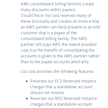
AWS consolidated billing families create
many discounts within payees.
CloudCheckr list cost reserves many of
these discounts and creates an invoice that
an AWS partner can fairly present to an end
customer that is a payee of the
consolidated billing family. The AWS
partner still pays AWS the lowest possible
cost, but the benefit of consolidating the
accounts is given to the AWS partner rather
than to the payee accounts arbitrarily.
List cost provides the following features:
Reverses out EC2 Reserved Instance
charges that a standalone account
should not receive
Reverses out RDS Reserved Instance
charges that a standalone account