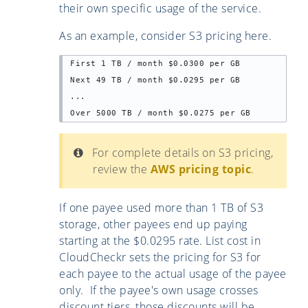
their own specific usage of the service.
As an example, consider S3 pricing here.
First 1 TB / month $0.0300 per GB

Next 49 TB / month $0.0295 per GB

...

Over 5000 TB / month $0.0275 per GB
For complete details on S3 pricing,
review the
AWS pricing topic
.
If one payee used more than 1 TB of S3
storage, other payees end up paying
starting at the $0.0295 rate. List cost in
CloudCheckr sets the pricing for S3 for
each payee to the actual usage of the payee
only. If the payee's own usage crosses
discount tiers, those discounts will be