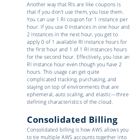
Another way that RIs are like coupons is
that if you don't use them, you lose them.
You can use 1 RI coupon for 1 instance per
hour. If you use 0 instances in one hour and
2 instances in the next hour, you get to
apply 0 of 1 available RI instance hours for
the first hour and 1 of 1 RI instances hours
for the second hour. Effectively, you lose an
RI instance hour even though you have 2
hours. This usage can get quite
complicated tracking, purchasing, and
staying on top of environments that are
ephemeral, auto scaling, and elastic—three
defining characteristics of the cloud.
Consolidated Billing
Consolidated billing is how AWS allows you
to tie multiple AWS accounts together into