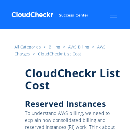
All Categories
​>​
Billing
​>​
AWS Billing
​>​
AWS
Charges
​>​
CloudCheckr List Cost
CloudCheckr List
Cost
Reserved Instances
To understand AWS billing, we need to
explain how consolidated billing and
reserved instances (RI) work. Think about