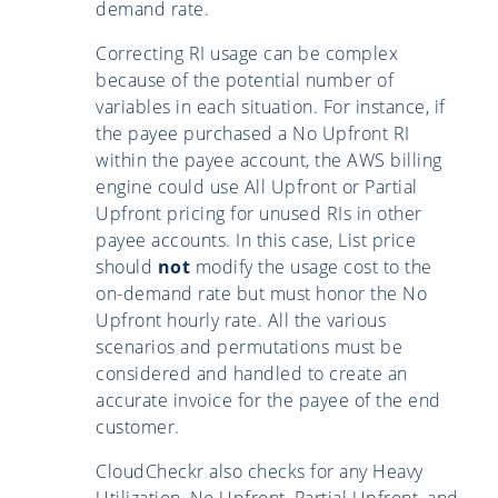
demand rate.
Correcting RI usage can be complex
because of the potential number of
variables in each situation. For instance, if
the payee purchased a No Upfront RI
within the payee account, the AWS billing
engine could use All Upfront or Partial
Upfront pricing for unused RIs in other
payee accounts. In this case, List price
should
not
modify the usage cost to the
on-demand rate but must honor the No
Upfront hourly rate. All the various
scenarios and permutations must be
considered and handled to create an
accurate invoice for the payee of the end
customer.
CloudCheckr also checks for any Heavy
Utilization, No Upfront, Partial Upfront, and