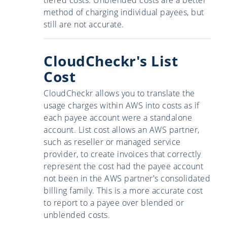
method of charging individual payees, but
still are not accurate.
CloudCheckr's List
Cost
CloudCheckr allows you to translate the
usage charges within AWS into costs as if
each payee account were a standalone
account. List cost allows an AWS partner,
such as reseller or managed service
provider, to create invoices that correctly
represent the cost had the payee account
not been in the AWS partner's consolidated
billing family. This is a more accurate cost
to report to a payee over blended or
unblended costs.