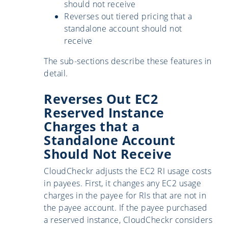
should not receive
Reverses out tiered pricing that a
standalone account should not
receive
The sub-sections describe these features in
detail.
Reverses Out EC2
Reserved Instance
Charges that a
Standalone Account
Should Not Receive
CloudCheckr adjusts the EC2 RI usage costs
in payees. First, it changes any EC2 usage
charges in the payee for RIs that are not in
the payee account. If the payee purchased
a reserved instance, CloudCheckr considers