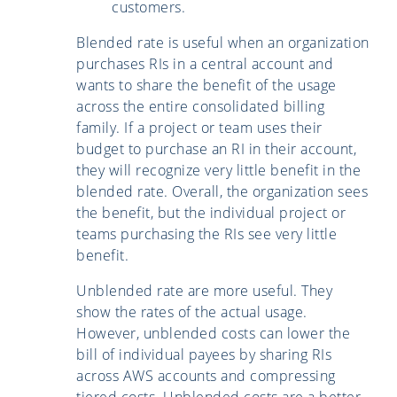
customers.
Blended rate is useful when an organization
purchases RIs in a central account and
wants to share the benefit of the usage
across the entire consolidated billing
family. If a project or team uses their
budget to purchase an RI in their account,
they will recognize very little benefit in the
blended rate. Overall, the organization sees
the benefit, but the individual project or
teams purchasing the RIs see very little
benefit.
Unblended rate are more useful. They
show the rates of the actual usage.
However, unblended costs can lower the
bill of individual payees by sharing RIs
across AWS accounts and compressing
tiered costs. Unblended costs are a better