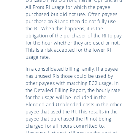
All Front RI usage for which the payee
purchased but did not use. Often payees
purchase an RI and then do not fully use
the RI. When this happens, it is the
obligation of the purchaser of the RI to pay
for the hour whether they are used or not.
This is a risk accepted for the lower RI
usage rate.
In a consolidated billing family, if a payee
has unused RIs those could be used by
other payees with matching EC2 usage. In
the Detailed Billing Report, the hourly rate
for the usage will be included in the
Blended and Unblended costs in the other
payee that used the RI. This results in the
payee that purchased the RI not being
charged for all hours committed to.
However, List cost will ensure the cost of