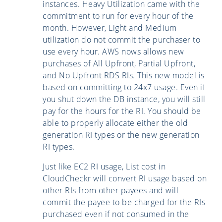
instances. Heavy Utilization came with the
commitment to run for every hour of the
month. However, Light and Medium
utilization do not commit the purchaser to
use every hour. AWS nows allows new
purchases of All Upfront, Partial Upfront,
and No Upfront RDS RIs. This new model is
based on committing to 24x7 usage. Even if
you shut down the DB instance, you will still
pay for the hours for the RI. You should be
able to properly allocate either the old
generation RI types or the new generation
RI types.
Just like EC2 RI usage, List cost in
CloudCheckr will convert RI usage based on
other RIs from other payees and will
commit the payee to be charged for the RIs
purchased even if not consumed in the