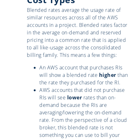
Blended rates average the usage rate of
similar resources across all of the AWS
accounts in a project. Blended rates factor
in the average on-demand and reserved
pricing into a common rate that is applied
to all like-usage across the consolidated
billing family. This means a few things:
An AWS account that purchases RIs
will show a blended rate
higher
than
the rate they purchased for the RI.
AWS accounts that did not purchase
RIs will see
lower
rates than on-
demand because the RIs are
averaging/lowering the on-demand
rate. From the perspective of a cloud
broker, this blended rate is not
something you can use to bill your