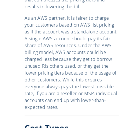
results in lowering the bill.
As an AWS partner, it is fairer to charge
your customers based on AWS list pricing
as if the account was a standalone account.
A single AWS account should pay its fair
share of AWS resources. Under the AWS
billing model, AWS accounts could be
charged less because they get to borrow
unused RIs others used, or they get the
lower pricing tiers because of the usage of
other customers. While this ensures
everyone always pays the lowest possible
rate, if you are a reseller or MSP, individual
accounts can end up with lower-than-
expected rates.
Cost Types