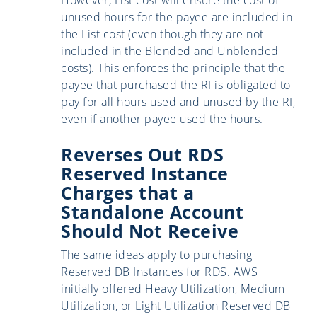
unused hours for the payee are included in
the List cost (even though they are not
included in the Blended and Unblended
costs). This enforces the principle that the
payee that purchased the RI is obligated to
pay for all hours used and unused by the RI,
even if another payee used the hours.
Reverses Out RDS
Reserved Instance
Charges that a
Standalone Account
Should Not Receive
The same ideas apply to purchasing
Reserved DB Instances for RDS. AWS
initially offered Heavy Utilization, Medium
Utilization, or Light Utilization Reserved DB