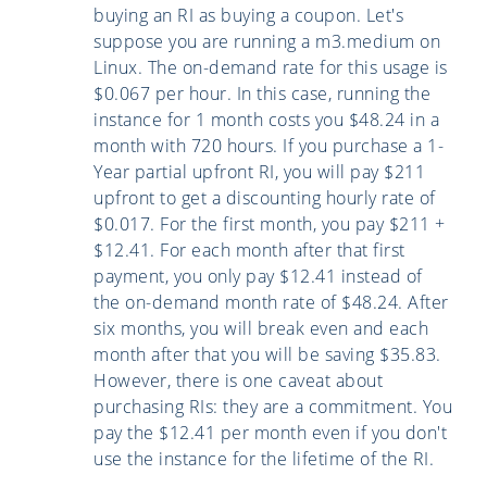
buying an RI as buying a coupon. Let's
suppose you are running a m3.medium on
Linux. The on-demand rate for this usage is
$0.067 per hour. In this case, running the
instance for 1 month costs you $48.24 in a
month with 720 hours. If you purchase a 1-
Year partial upfront RI, you will pay $211
upfront to get a discounting hourly rate of
$0.017. For the first month, you pay $211 +
$12.41. For each month after that first
payment, you only pay $12.41 instead of
the on-demand month rate of $48.24. After
six months, you will break even and each
month after that you will be saving $35.83.
However, there is one caveat about
purchasing RIs: they are a commitment. You
pay the $12.41 per month even if you don't
use the instance for the lifetime of the RI.