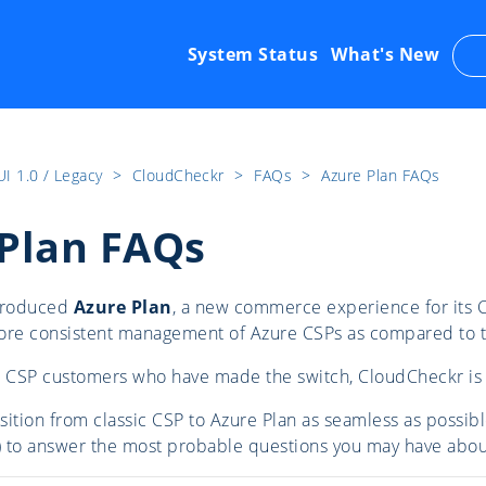
System Status
What's New
UI 1.0 / Legacy
​>​
CloudCheckr
​>​
FAQs
​>​
Azure Plan FAQs
Plan FAQs
ntroduced
Azure Plan
, a new commerce experience for its C
more consistent management of Azure CSPs as compared to 
r CSP customers who have made the switch, CloudCheckr is 
sition from classic CSP to Azure Plan as seamless as possi
 to answer the most probable questions you may have about