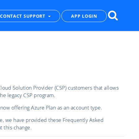
CONTACT SUPPORT
APP LOGIN
loud Solution Provider (CSP) customers that allows
the legacy CSP program.
now offering Azure Plan as an account type.
ble, we have provided these Frequently Asked
 this change.