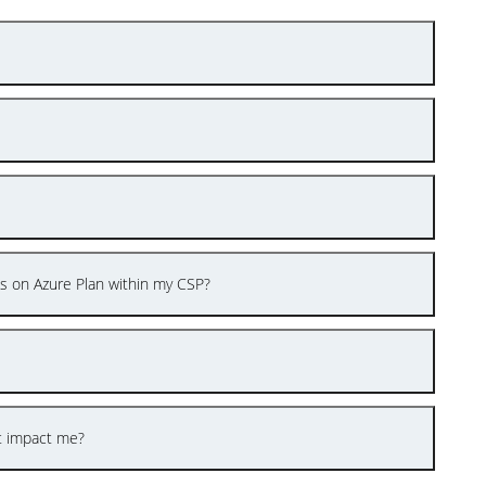
es on Azure Plan within my CSP?
t impact me?