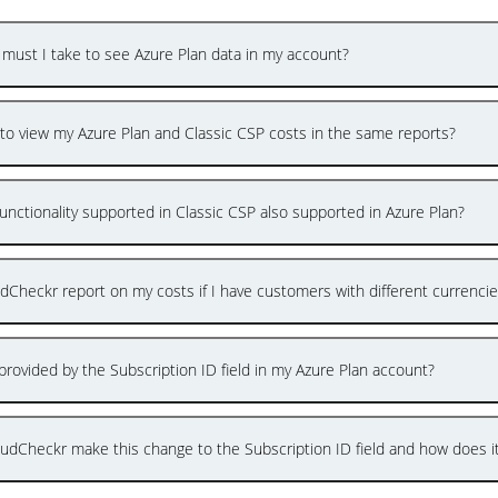
 must I take to see Azure Plan data in my account?
e to view my Azure Plan and Classic CSP costs in the same reports?
unctionality supported in Classic CSP also supported in Azure Plan?
udCheckr report on my costs if I have customers with different currenci
provided by the Subscription ID field in my Azure Plan account?
udCheckr make this change to the Subscription ID field and how does i