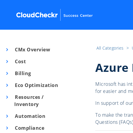
All Categories
​>​
CMx Overview
Cost
Azure 
Billing
Microsoft has i
Eco Optimization
for easier and 
Resources /
In support of ou
Inventory
To make the tran
Automation
Questions (FAQs)
Compliance