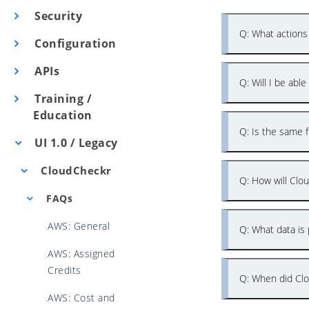
Security
Q: What actions
Configuration
APIs
Q: Will I be abl
Training /
Education
Q: Is the same f
UI 1.0 / Legacy
CloudCheckr
Q: How will Clo
FAQs
AWS: General
Q: What data is 
AWS: Assigned
Credits
Q: When did Clo
AWS: Cost and