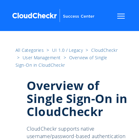
All Categories
​>​
UI 1.0 / Legacy
​>​
CloudCheckr
​>​
User Management
​>​
Overview of Single
Sign-On in CloudCheckr
Overview of
Single Sign-On in
CloudCheckr
CloudCheckr supports native
username/password-based authentication