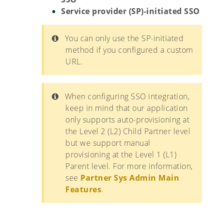
Service provider (SP)-initiated SSO
You can only use the SP-initiated
method if you configured a custom
URL.
When configuring SSO integration,
keep in mind that our application
only supports auto-provisioning at
the Level 2 (L2) Child Partner level
but we support manual
provisioning at the Level 1 (L1)
Parent level. For more information,
see
Partner Sys Admin Main
Features
.