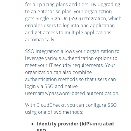
for all pricing plans and tiers. By upgrading
to an enterprise plan, your organization
gets Single-Sign On (SSO) integration, which
enables users to log into one application
and get access to multiple applications
automatically.
SSO integration allows your organization to
leverage various authentication options to
meet your IT security requirements. Your
organization can also combine
authentication methods so that users can
login via SSO and native
username/password-based authentication.
With CloudCheckr, you can configure SSO
using one of two methods:
Identity provider (IdP)-initiated
SSO