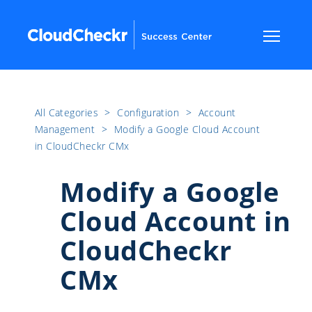
All Categories
​>​
Configuration
​>​
Account
Management
​>​
Modify a Google Cloud Account
in CloudCheckr CMx
Modify a Google
Cloud Account in
CloudCheckr
CMx