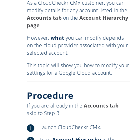
As a CloudCheckr CMx customer, you can
modify details for any account listed in the
Accounts tab
on the
Account Hierarchy
page
.
However,
what
you can modify depends
on the cloud provider associated with your
selected account.
This topic will show you how to modify your
settings for a Google Cloud account.
Procedure
If you are already in the
Accounts tab
,
skip to Step 3.
Launch CloudCheckr CMx.
Type
Account Hierarchy
in the