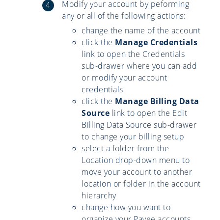
Modify your account by peforming
any or all of the following actions:
change the name of the account
click the
Manage Credentials
link to open the Credentials
sub-drawer where you can add
or modify your account
credentials
click the
Manage Billing Data
Source
link to open the Edit
Billing Data Source sub-drawer
to change your billing setup
select a folder from the
Location drop-down menu to
move your account to another
location or folder in the account
hierarchy
change how you want to
organize your Payee accounts