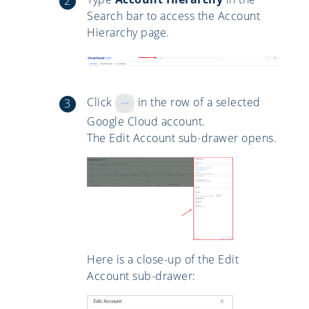
Search bar to access the Account
Hierarchy page.
Click
in the row of a selected
Google Cloud account.
The Edit Account sub-drawer opens.
Here is a close-up of the Edit
Account sub-drawer: