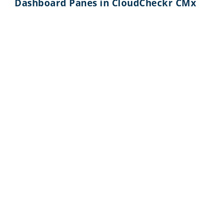
Dashboard Panes in CloudCheckr CMx