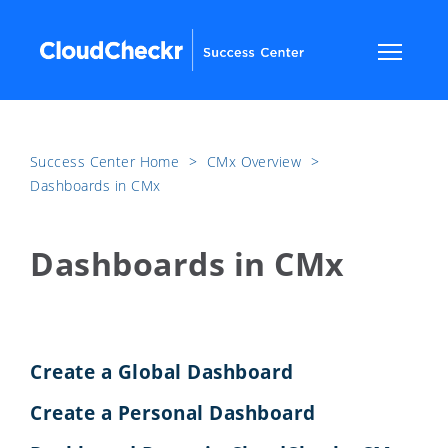
Success Center Home
​>​
CMx Overview
​>​
Dashboards in CMx
Dashboards in CMx
Create a Global Dashboard
Create a Personal Dashboard