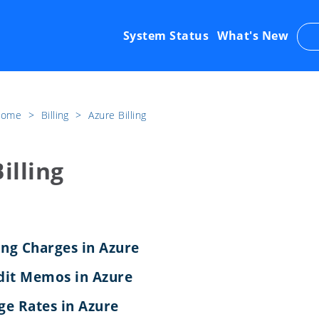
System Status
What's New
 Home
​>​
Billing
​>​
Azure Billing
illing
ing Charges in Azure
dit Memos in Azure
e Rates in Azure