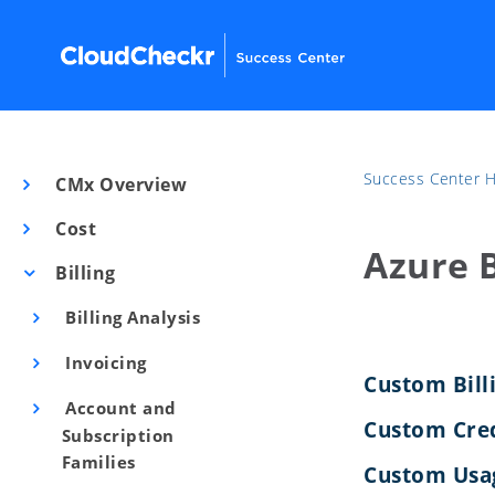
Success Center
CMx Overview
Cost
Azure B
Billing
Billing Analysis
Invoicing
Custom Bill
Account and
Custom Cre
Subscription
Families
Custom Usag