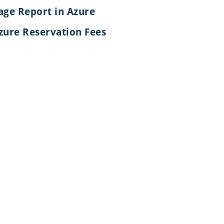
age Report in Azure
zure Reservation Fees