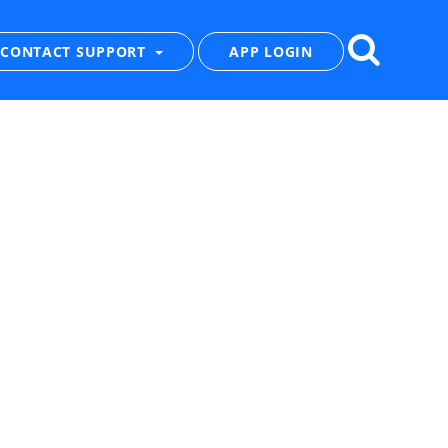
CONTACT SUPPORT
APP LOGIN