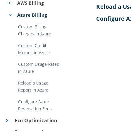
AWS Billing
Reload a Us
Azure Billing
Configure A
Custom Billing
Charges in Azure
Custom Credit
Memos in Azure
Custom Usage Rates
in Azure
Reload a Usage
Report in Azure
Configure Azure
Reservation Fees
Eco Optimization