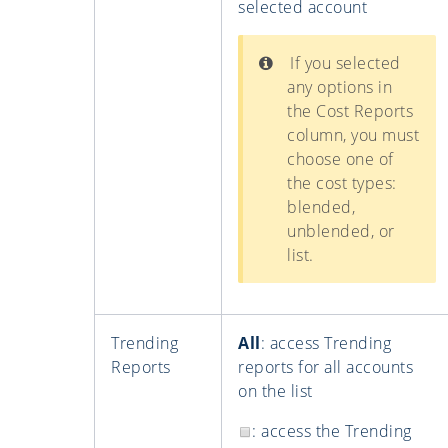
selected account
If you selected
any options in
the Cost Reports
column, you must
choose one of
the cost types:
blended,
unblended, or
list.
Trending
All
: access Trending
Reports
reports for all accounts
on the list
: access the Trending