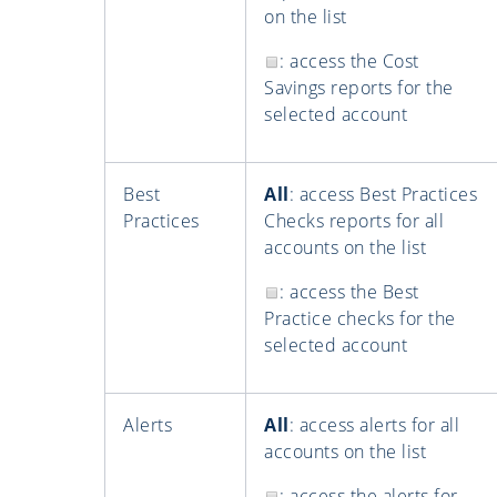
on the list
: access the Cost
Savings reports for the
selected account
Best
All
: access Best Practices
Practices
Checks reports for all
accounts on the list
: access the Best
Practice checks for the
selected account
Alerts
All
: access alerts for all
accounts on the list
: access the alerts for