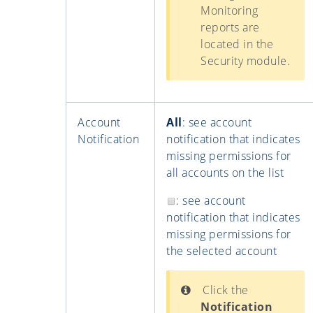
Monitoring
reports are
located in the
Security module.
Account
All
: see account
Notification
notification that indicates
missing permissions for
all accounts on the list
: see account
notification that indicates
missing permissions for
the selected account
Click the
Notification