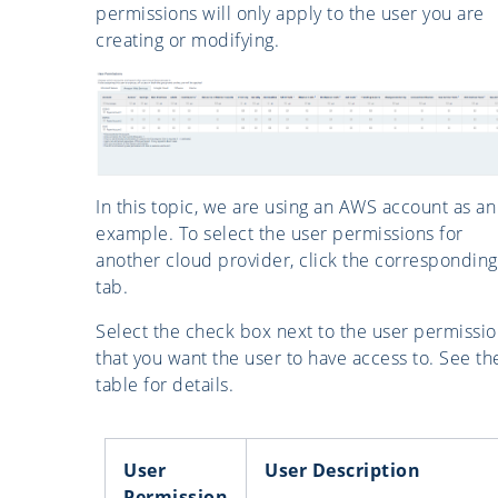
permissions will only apply to the user you are
creating or modifying.
In this topic, we are using an AWS account as an
example. To select the user permissions for
another cloud provider, click the corresponding
tab.
Select the check box next to the user permissi
that you want the user to have access to. See th
table for details.
User
User Description
Permission