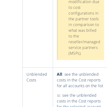
modification due
to cost
configurations in
the partner tools
in comparison to
what was billed
to the
reseller/managed
service partners
(MSPs).
Unblended
All
: see the unblended
Costs
costs in the Cost reports
for all accounts on the list
: see the unblended
costs in the Cost reports
for the selected account