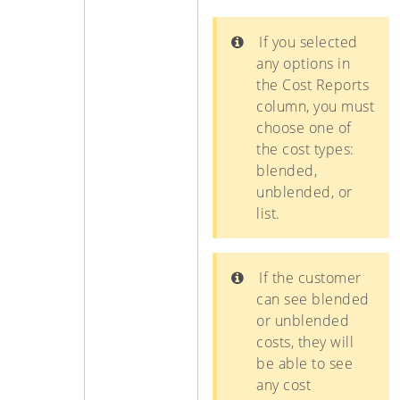
If you selected
any options in
the Cost Reports
column, you must
choose one of
the cost types:
blended,
unblended, or
list.
If the customer
can see blended
or unblended
costs, they will
be able to see
any cost