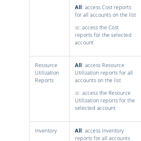
All
: access Cost reports
for all accounts on the list
: access the Cost
reports for the selected
account
Resource
All
: access Resource
Utilization
Utilization reports for all
Reports
accounts on the list
: access the Resource
Utilization reports for the
selected account
Inventory
All
: access Inventory
reports for all accounts