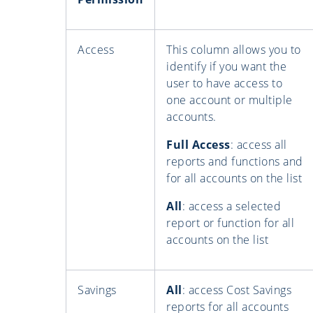
Access
This column allows you to
identify if you want the
user to have access to
one account or multiple
accounts.
Full Access
: access all
reports and functions and
for all accounts on the list
All
: access a selected
report or function for all
accounts on the list
Savings
All
: access Cost Savings
reports for all accounts