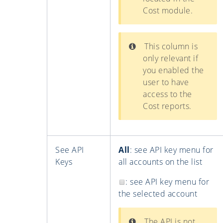
Cost module.
This column is
only relevant if
you enabled the
user to have
access to the
Cost reports.
See API
All
: see API key menu for
Keys
all accounts on the list
: see API key menu for
the selected account
The API is not