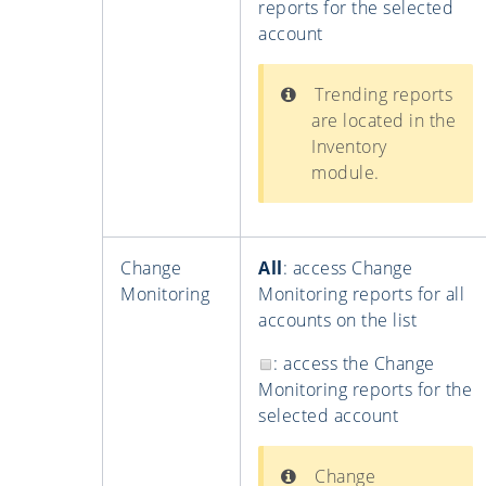
reports for the selected
account
Trending reports
are located in the
Inventory
module.
Change
All
: access Change
Monitoring
Monitoring reports for all
accounts on the list
: access the Change
Monitoring reports for the
selected account
Change