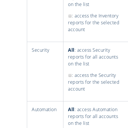
on the list
: access the Inventory
reports for the selected
account
Security
All
: access Security
reports for all accounts
on the list
: access the Security
reports for the selected
account
Automation
All
: access Automation
reports for all accounts
on the list