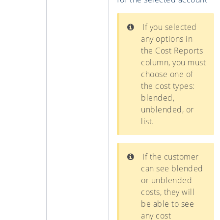
If you selected
any options in
the Cost Reports
column, you must
choose one of
the cost types:
blended,
unblended, or
list.
If the customer
can see blended
or unblended
costs, they will
be able to see
any cost