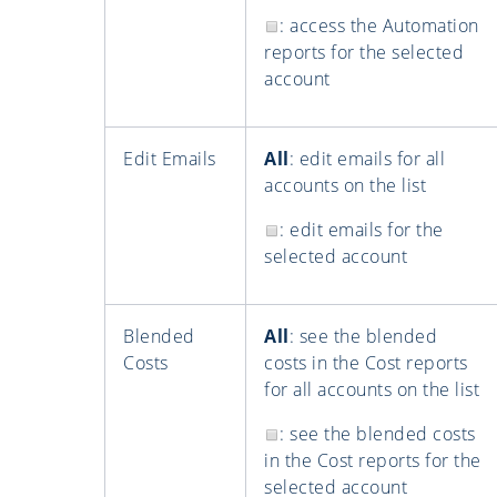
: access the Automation
reports for the selected
account
Edit Emails
All
: edit emails for all
accounts on the list
: edit emails for the
selected account
Blended
All
: see the blended
Costs
costs in the Cost reports
for all accounts on the list
: see the blended costs
in the Cost reports for the
selected account