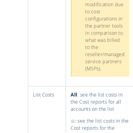
modification due
to cost
configurations in
the partner tools
in comparison to
what was billed
to the
reseller/managed
service partners
(MSPs).
List Costs
All
: see the list costs in
the Cost reports for all
accounts on the list
: see the list costs in the
Cost reports for the