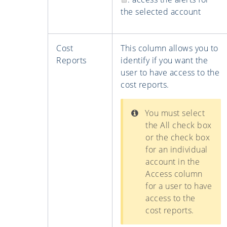
the selected account
Cost
This column allows you to
Reports
identify if you want the
user to have access to the
cost reports.
You must select
the All check box
or the check box
for an individual
account in the
Access column
for a user to have
access to the
cost reports.