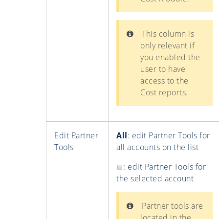
This column is
only relevant if
you enabled the
user to have
access to the
Cost reports.
Edit Partner
All
: edit Partner Tools for
Tools
all accounts on the list
: edit Partner Tools for
the selected account
Partner tools are
located in the