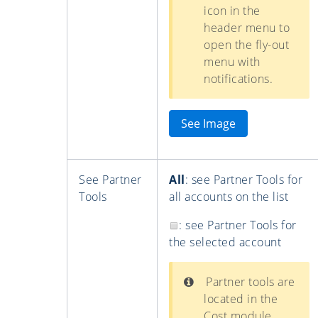
icon in the
header menu to
open the fly-out
menu with
notifications.
See Image
See Partner
All
: see Partner Tools for
Tools
all accounts on the list
: see Partner Tools for
the selected account
Partner tools are
located in the
Cost module.