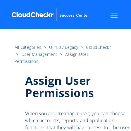
All Categories
​>​
UI 1.0 / Legacy
​>​
CloudCheckr
​>​
User Management
​>​
Assign User
Permissions
Assign User
Permissions
When you are creating a user, you can choose
which accounts, reports, and application
functions that they will have access to. The user