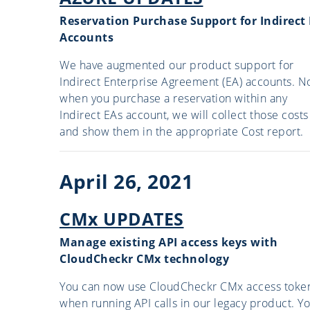
Reservation Purchase Support for Indirect
Accounts
We have augmented our product support for
Indirect Enterprise Agreement (EA) accounts. N
when you purchase a reservation within any
Indirect EAs account, we will collect those costs
and show them in the appropriate Cost report.
April 26, 2021
CMx UPDATES
Manage existing API access keys with
CloudCheckr CMx technology
You can now use CloudCheckr CMx access toke
when running API calls in our legacy product. Y