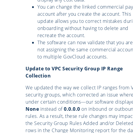
You can change the linked commercial pay
account after you create the account. This
update allows you to correct mistakes dur
onboarding without having to delete and
recreate the account.
The software can now validate that you are
not assigning the same commercial accoun
to multiple GovCloud accounts.
Update to VPC Security Group IP Range
Collection
We updated the way we collect IP ranges from 
security groups, which corrected an issue whe
under certain conditions—our software display
None
instead of
0.0.0.0
on inbound or outbou
rules. As a result, these rule changes may impac
the Security Group Rules Added and/or Delete
rows in the Change Monitoring report for the da