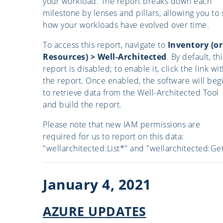
your workload. The report breaks down each
milestone by lenses and pillars, allowing you to
how your workloads have evolved over time.
To access this report, navigate to
Inventory (or
Resources) > Well-Architected
. By default, thi
report is disabled; to enable it, click the link wi
the report. Once enabled, the software will beg
to retrieve data from the Well-Architected Tool
and build the report.
Please note that new IAM permissions are
required for us to report on this data:
"wellarchitected:List*" and "wellarchitected:Get
January 4, 2021
AZURE UPDATES