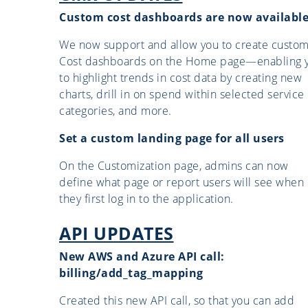
Custom cost dashboards are now availabl
We now support and allow you to create custo
Cost dashboards on the Home page—enabling 
to highlight trends in cost data by creating new
charts, drill in on spend within selected service
categories, and more.
Set a custom landing page for all users
On the Customization page, admins can now
define what page or report users will see when
they first log in to the application.
API UPDATES
New AWS and Azure API call:
billing/add_tag_mapping
Created this new API call, so that you can add