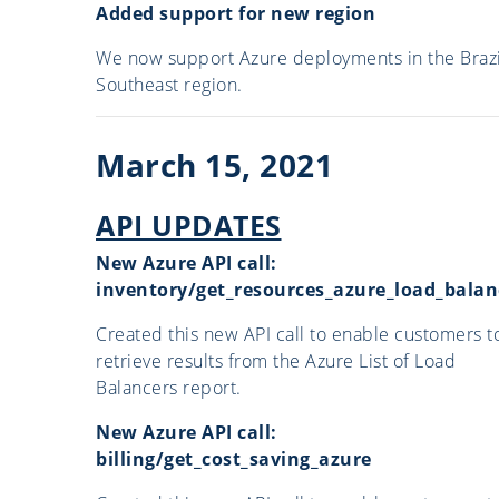
Added support for new region
We now support Azure deployments in the Brazi
Southeast region.
March 15, 2021
API UPDATES
New Azure API call:
inventory/get_resources_azure_load_balan
Created this new API call to enable customers t
retrieve results from the Azure List of Load
Balancers report.
New Azure API call:
billing/get_cost_saving_azure