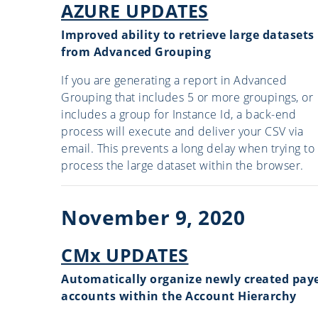
AZURE UPDATES
Improved ability to retrieve large datasets
from Advanced Grouping
If you are generating a report in Advanced
Grouping that includes 5 or more groupings, or
includes a group for Instance Id, a back-end
process will execute and deliver your CSV via
email. This prevents a long delay when trying to
process the large dataset within the browser.
November 9, 2020
CMx UPDATES
Automatically organize newly created pay
accounts within the Account Hierarchy