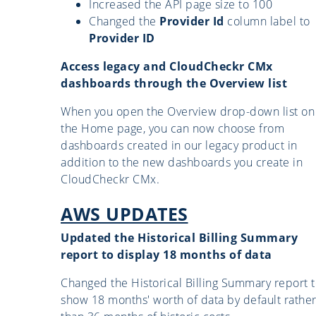
Increased the API page size to 100
Changed the
Provider Id
column label to
Provider ID
Access legacy and CloudCheckr CMx
dashboards through the Overview list
When you open the Overview drop-down list on
the Home page, you can now choose from
dashboards created in our legacy product in
addition to the new dashboards you create in
CloudCheckr CMx.
AWS UPDATES
Updated the Historical Billing Summary
report to display 18 months of data
Changed the Historical Billing Summary report 
show 18 months' worth of data by default rathe