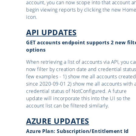
account, you can now scope into that account a
begin viewing reports by clicking the new Hom
icon.
API UPDATES
GET accounts endpoint supports 2 new filt
options
When retrieving a list of accounts via API, you c
now filter by creation date and credential status
few examples - 1) show me all accounts created
since 2020-09-01 2) show me all accounts with 
credential status of NotConfigured. A future
update will incorporate this into the UI so the
account list can be filtered similarly.
AZURE UPDATES
Azure Plan: Subscription/Entitlement Id