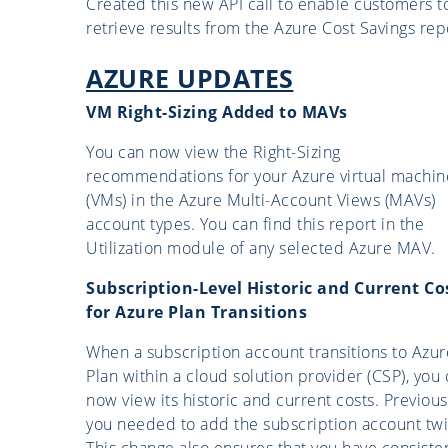
Created this new API call to enable customers t
retrieve results from the Azure Cost Savings rep
AZURE UPDATES
VM Right-Sizing Added to MAVs
You can now view the Right-Sizing
recommendations for your Azure virtual machin
(VMs) in the Azure Multi-Account Views (MAVs)
account types. You can find this report in the
Utilization module of any selected Azure MAV.
Subscription-Level Historic and Current Co
for Azure Plan Transitions
When a subscription account transitions to Azur
Plan within a cloud solution provider (CSP), you
now view its historic and current costs. Previous
you needed to add the subscription account twi
This change also ensures that you have consiste