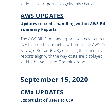
various cost reports to signify this change.
AWS UPDATES
Updates to credit handling within AWS Bill
Summary Reports
The AWS Bill Summary reports will now reflect 
day the credits are being written to the AWS Co
& Usage Report (CUR), ensuring the summary
reports align with the way costs are displayed
within the Advanced Grouping report.
September 15, 2020
CMx UPDATES
Export List of Users to CSV