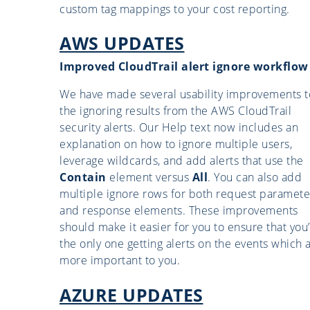
custom tag mappings to your cost reporting.
AWS UPDATES
Improved CloudTrail alert ignore workflow
We have made several usability improvements t
the ignoring results from the AWS CloudTrail
security alerts. Our Help text now includes an
explanation on how to ignore multiple users,
leverage wildcards, and add alerts that use the
Contain
element versus
All
. You can also add
multiple ignore rows for both request paramete
and response elements. These improvements
should make it easier for you to ensure that you
the only one getting alerts on the events which 
more important to you.
AZURE UPDATES