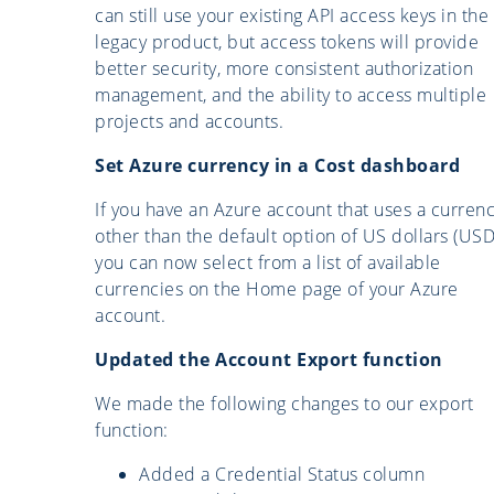
can still use your existing API access keys in the
legacy product, but access tokens will provide
better security, more consistent authorization
management, and the ability to access multiple
projects and accounts.
Set Azure currency in a Cost dashboard
If you have an Azure account that uses a curren
other than the default option of US dollars (USD
you can now select from a list of available
currencies on the Home page of your Azure
account.
Updated the Account Export function
We made the following changes to our export
function:
Added a Credential Status column