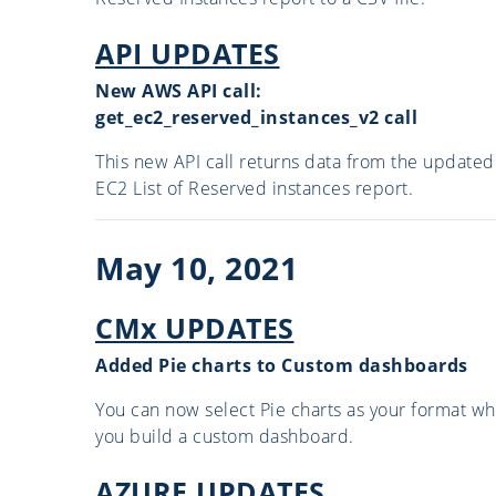
API UPDATES
New AWS API call:
get_ec2_reserved_instances_v2 call
This new API call returns data from the updated
EC2 List of Reserved instances report.
May 10, 2021
CMx UPDATES
Added Pie charts to Custom dashboards
You can now select Pie charts as your format w
you build a custom dashboard.
AZURE UPDATES