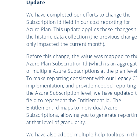
Update
We have completed our efforts to change the
Subscription Id field in our cost reporting for
Azure Plan. This update applies these changes t
the historic data collection (the previous chang
only impacted the current month).
Before this change, the value was mapped to th
Azure Plan Subscription Id (which is an aggrega
of multiple Azure Subscriptions at the plan level
To make reporting consistent with our Legacy C
implementation, and provide needed reporting 
the Azure Subscription level, we have updated t
field to represent the Entitlement Id. The
Entitlement Id maps to individual Azure
Subscriptions, allowing you to generate reporti
at that level of granularity.
We have also added multiple help tooltips in th