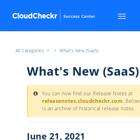
All Categories
​>​
​>​
What's New (SaaS)
What's New (SaaS)
You can now find our Release Notes at
releasenotes.cloudcheckr.com
. Below
is an archive of historical release notes.
June 21, 2021