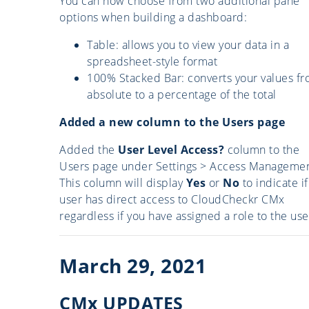
You can now choose from two additional pane
options when building a dashboard:
Table: allows you to view your data in a
spreadsheet-style format
100% Stacked Bar: converts your values f
absolute to a percentage of the total
Added a new column to the Users page
Added the
User Level Access?
column to the
Users page under Settings > Access Managemen
This column will display
Yes
or
No
to indicate if
user has direct access to CloudCheckr CMx
regardless if you have assigned a role to the use
March 29, 2021
CMx UPDATES