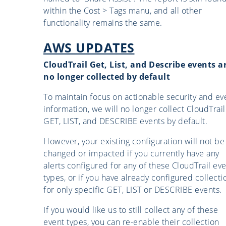
within the Cost > Tags manu, and all other
functionality remains the same.
AWS UPDATES
CloudTrail Get, List, and Describe events a
no longer collected by default
To maintain focus on actionable security and ev
information, we will no longer collect CloudTrail
GET, LIST, and DESCRIBE events by default.
However, your existing configuration will not be
changed or impacted if you currently have any
alerts configured for any of these CloudTrail ev
types, or if you have already configured collecti
for only specific GET, LIST or DESCRIBE events.
If you would like us to still collect any of these
event types, you can re-enable their collection