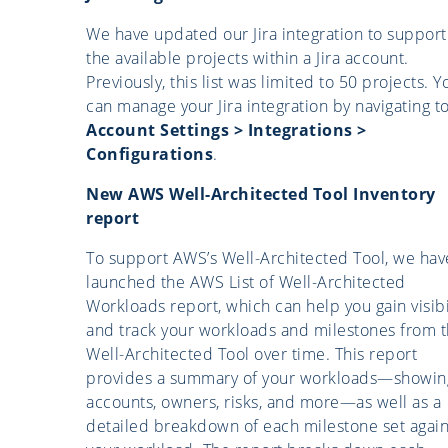
We have updated our Jira integration to support 
the available projects within a Jira account.
Previously, this list was limited to 50 projects. Y
can manage your Jira integration by navigating t
Account Settings > Integrations >
Configurations
.
New AWS Well-Architected Tool Inventory
report
To support AWS’s Well-Architected Tool, we hav
launched the AWS List of Well-Architected
Workloads report, which can help you gain visibi
and track your workloads and milestones from 
Well-Architected Tool over time. This report
provides a summary of your workloads—showin
accounts, owners, risks, and more—as well as a
detailed breakdown of each milestone set again