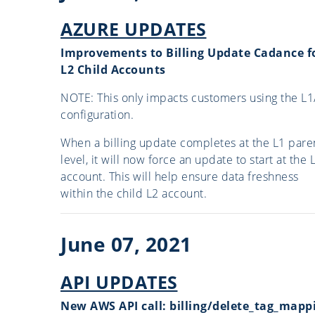
AZURE UPDATES
Improvements to Billing Update Cadance f
L2 Child Accounts
NOTE: This only impacts customers using the L1
configuration.
When a billing update completes at the L1 pare
level, it will now force an update to start at the 
account. This will help ensure data freshness
within the child L2 account.
June 07, 2021
API UPDATES
New AWS API call: billing/delete_tag_mapp