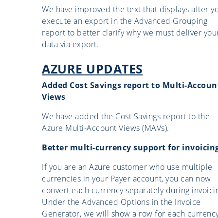
We have improved the text that displays after y
execute an export in the Advanced Grouping
report to better clarify why we must deliver you
data via export.
AZURE UPDATES
Added Cost Savings report to Multi-Accoun
Views
We have added the Cost Savings report to the
Azure Multi-Account Views (MAVs).
Better multi-currency support for invoicin
If you are an Azure customer who use multiple
currencies in your Payer account, you can now
convert each currency separately during invoici
Under the Advanced Options in the Invoice
Generator, we will show a row for each currenc