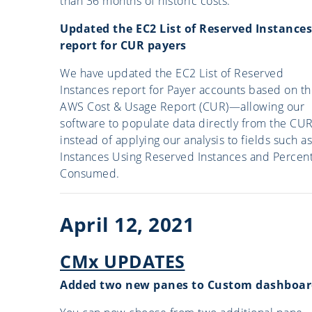
than 36 months of historic costs.
Updated the EC2 List of Reserved Instances
report for CUR payers
We have updated the EC2 List of Reserved
Instances report for Payer accounts based on t
AWS Cost & Usage Report (CUR)—allowing our
software to populate data directly from the CU
instead of applying our analysis to fields such as
Instances Using Reserved Instances and Percen
Consumed.
April 12, 2021
CMx UPDATES
Added two new panes to Custom dashboar