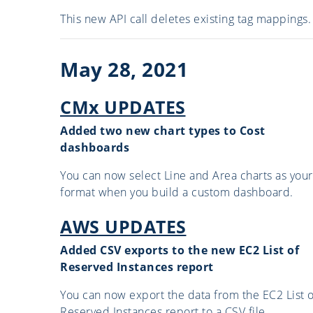
This new API call deletes existing tag mappings.
May 28, 2021
CMx UPDATES
Added two new chart types to Cost
dashboards
You can now select Line and Area charts as your
format when you build a custom dashboard.
AWS UPDATES
Added CSV exports to the new EC2 List of
Reserved Instances report
You can now export the data from the EC2 List o
Reserved Instances report to a CSV file.