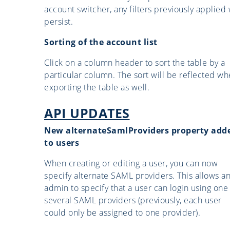
account switcher, any filters previously applied 
persist.
Sorting of the account list
Click on a column header to sort the table by a
particular column. The sort will be reflected w
exporting the table as well.
API UPDATES
New alternateSamlProviders property add
to users
When creating or editing a user, you can now
specify alternate SAML providers. This allows a
admin to specify that a user can login using one
several SAML providers (previously, each user
could only be assigned to one provider).