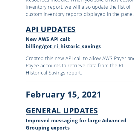
inventory report, we will also update the list of
custom inventory reports displayed in the pane.
API UPDATES
New AWS API call:
billing/get_ri_historic_savings
Created this new API call to allow AWS Payer an
Payee accounts to retrieve data from the RI
Historical Savings report.
February 15, 2021
GENERAL UPDATES
Improved messaging for large Advanced
Grouping exports