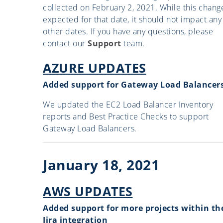
collected on February 2, 2021. While this change
expected for that date, it should not impact any
other dates. If you have any questions, please
contact our
Support
team.
AZURE UPDATES
Added support for Gateway Load Balancer
We updated the EC2 Load Balancer Inventory
reports and Best Practice Checks to support
Gateway Load Balancers.
January 18, 2021
AWS UPDATES
Added support for more projects within th
Jira integration