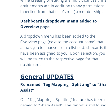
while creating or editing the individual user. Th
entitlements are in addition to any permissions
inherited from that user’s role(s) membership.
Dashboards dropdown menu added to
Overview page
A dropdown menu has been added to the
Overview page (next to the account name) that
allows you to choose from a list of dashboards t
have been assigned to you. Upon selection, you
will be taken to the respective page for that
dashboard.
General UPDATES
Re-named “Tag Mapping - Splitting” to “Sh
Assist”
Our “Tag Mapping - Splitting” feature has been r
named to “Share Assist”. The report is still foun