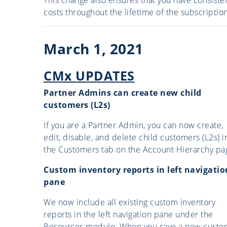
costs throughout the lifetime of the subscription
March 1, 2021
CMx UPDATES
Partner Admins can create new child
customers (L2s)
If you are a Partner Admin, you can now create,
edit, disable, and delete child customers (L2s) i
the Customers tab on the Account Hierarchy pa
Custom inventory reports in left navigatio
pane
We now include all existing custom inventory
reports in the left navigation pane under the
Resources module. When you save a new custo