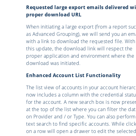
Requested large export emails delivered w
proper download URL
When initiating a large export (from a report su
as Advanced Grouping), we will send you an ema
with a link to download the requested file. With
this update, the download link will respect the
proper application and environment where the
download was initiated.
Enhanced Account List Functionality
The list view of accounts in your account hierar
now includes a column with the credential statu
for the account. A new search box is now prese
at the top of the list where you can filter the dat
on Provider and / or Type. You can also perform
text search to find specific accounts. While clic
on a row will open a drawer to edit the selecte