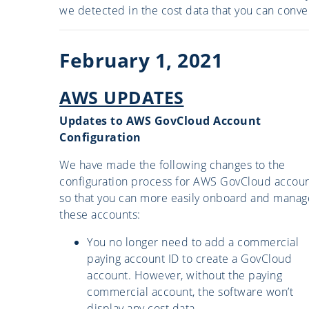
we detected in the cost data that you can conver
February 1, 2021
AWS UPDATES
Updates to AWS GovCloud Account
Configuration
We have made the following changes to the
configuration process for AWS GovCloud accoun
so that you can more easily onboard and manag
these accounts:
You no longer need to add a commercial
paying account ID to create a GovCloud
account. However, without the paying
commercial account, the software won’t
display any cost data.