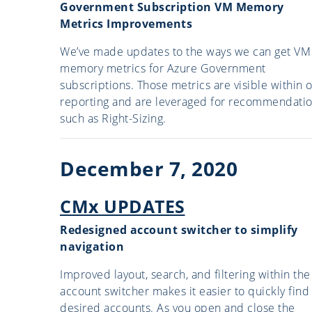
Government Subscription VM Memory
Metrics Improvements
We’ve made updates to the ways we can get VM
memory metrics for Azure Government
subscriptions. Those metrics are visible within 
reporting and are leveraged for recommendati
such as Right-Sizing.
December 7, 2020
CMx UPDATES
Redesigned account switcher to simplify
navigation
Improved layout, search, and filtering within the
account switcher makes it easier to quickly find
desired accounts. As you open and close the