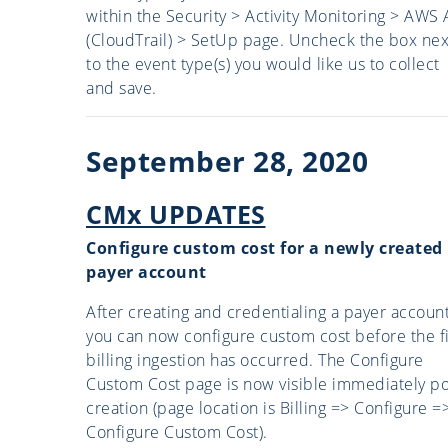
within the Security > Activity Monitoring > AWS 
(CloudTrail) > SetUp page. Uncheck the box nex
to the event type(s) you would like us to collect
and save.
September 28, 2020
CMx UPDATES
Configure custom cost for a newly created
payer account
After creating and credentialing a payer account
you can now configure custom cost before the fi
billing ingestion has occurred. The Configure
Custom Cost page is now visible immediately po
creation (page location is Billing => Configure =
Configure Custom Cost).