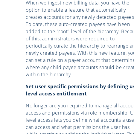
When we ingest new billing data, you have the
option to enable a feature that automatically
creates accounts for any newly detected payees
To date, these auto-created payees have been
added to the "root" level of the hierarchy. Beca
of this, administrators were required to
periodically curate the hierarchy to rearrange a
newly created payees. With this new feature, yo
can set a rule on a payer account that determin
where any child payee accounts should be crea
within the hierarchy.
Set user-specific permissions by defining u
level access entitlement
No longer are you required to manage all accou
access and permissions via role membership. U
level access lets you define what accounts a use
can access and what permissions the user has